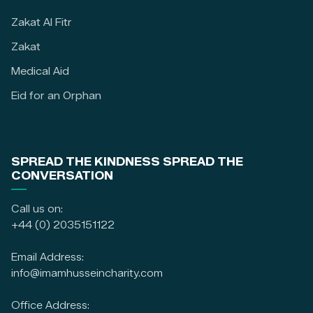
Zakat Al Fitr
Zakat
Medical Aid
Eid for an Orphan
SPREAD THE KINDNESS SPREAD THE
CONVERSATION
Call us on:
+44 (0) 2035151122
Email Address:
info@imamhusseincharity.com
Office Address: