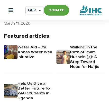
DONATE
pi_pi_3T9qJiDpr4Mj6yd53m
March 11, 2026
Featured articles
Water Aid – Ya
Walking in the
Abbas Water Well
Path of Imam
Initiative
Hussein (ع): A
Step Toward
Hope for Narjis
Help Us Give a
Better Future for
240 Students in
Uganda