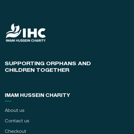
SUPPORTING ORPHANS AND
CHILDREN TOGETHER
IMAM HUSSEIN CHARITY
About us
Contact us
Checkout