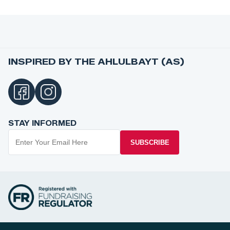
INSPIRED BY THE AHLULBAYT (AS)
STAY INFORMED
SUBSCRIBE