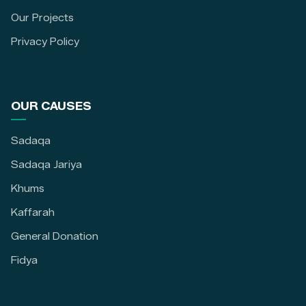
Our Projects
Privacy Policy
OUR CAUSES
Sadaqa
Sadaqa Jariya
Khums
Kaffarah
General Donation
Fidya