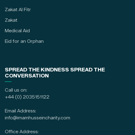
Zakat Al Fitr
Zakat
Medical Aid
Eid for an Orphan
SPREAD THE KINDNESS SPREAD THE
CONVERSATION
Call us on:
+44 (0) 2035151122
Email Address:
info@imamhusseincharity.com
Office Address: