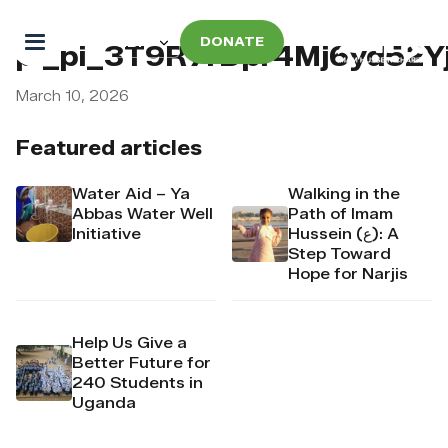
DONATE
pi_pi_3T9R7rDpr4Mj6yd52Y
March 10, 2026
Featured articles
Water Aid – Ya
Walking in the
Abbas Water Well
Path of Imam
Initiative
Hussein (ع): A
Step Toward
Hope for Narjis
Help Us Give a
Better Future for
240 Students in
Uganda