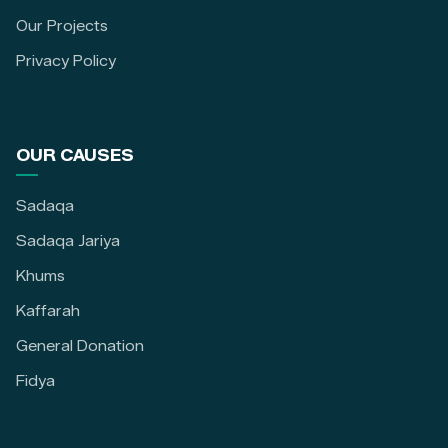
Our Projects
Privacy Policy
OUR CAUSES
Sadaqa
Sadaqa Jariya
Khums
Kaffarah
General Donation
Fidya