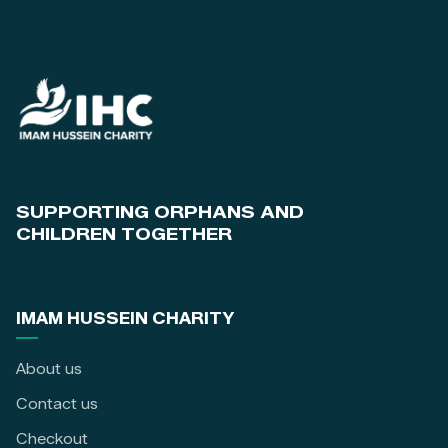
SUPPORTING ORPHANS AND
CHILDREN TOGETHER
IMAM HUSSEIN CHARITY
About us
Contact us
Checkout