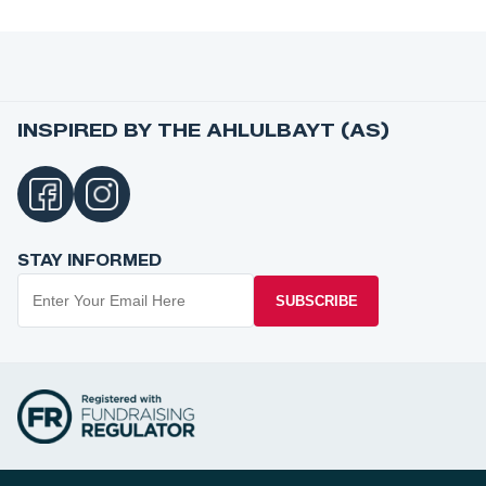
INSPIRED BY THE AHLULBAYT (AS)
STAY INFORMED
SUBSCRIBE