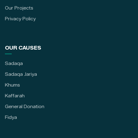
Our Projects
Privacy Policy
OUR CAUSES
Sadaqa
Sadaqa Jariya
Khums
Kaffarah
General Donation
Fidya