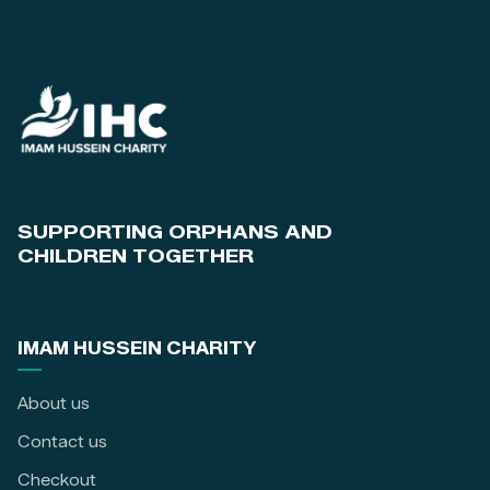
SUPPORTING ORPHANS AND
CHILDREN TOGETHER
IMAM HUSSEIN CHARITY
About us
Contact us
Checkout