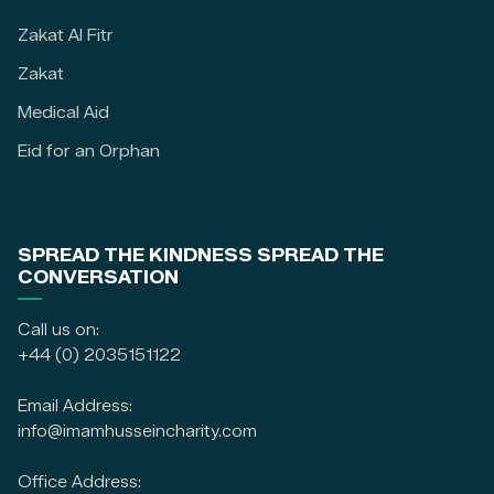
Zakat Al Fitr
Zakat
Medical Aid
Eid for an Orphan
SPREAD THE KINDNESS SPREAD THE
CONVERSATION
Call us on:
+44 (0) 2035151122
Email Address:
info@imamhusseincharity.com
Office Address: