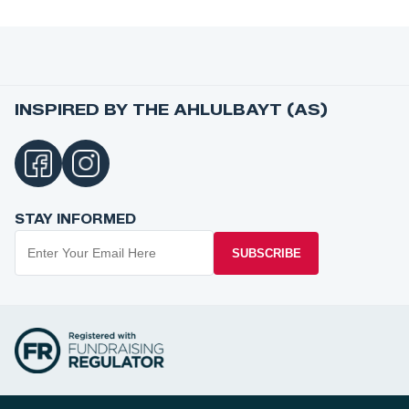
INSPIRED BY THE AHLULBAYT (AS)
STAY INFORMED
SUBSCRIBE