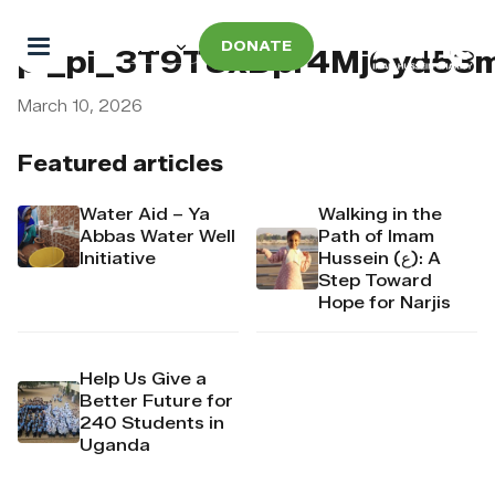
DONATE
pi_pi_3T9T8xDpr4Mj6yd53
March 10, 2026
Featured articles
Water Aid – Ya
Walking in the
Abbas Water Well
Path of Imam
Initiative
Hussein (ع): A
Step Toward
Hope for Narjis
Help Us Give a
Better Future for
240 Students in
Uganda