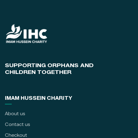
SUPPORTING ORPHANS AND
CHILDREN TOGETHER
IMAM HUSSEIN CHARITY
About us
Contact us
Checkout