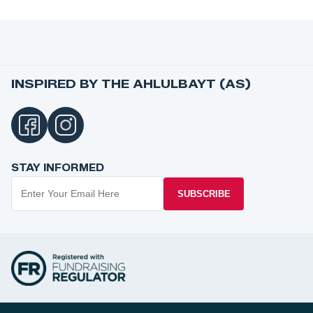
INSPIRED BY THE AHLULBAYT (AS)
STAY INFORMED
SUBSCRIBE