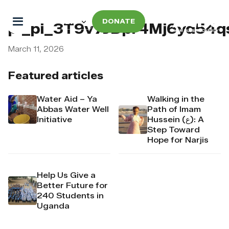
DONATE
pi_pi_3T9v7JDpr4Mj6yd54
March 11, 2026
Featured articles
Water Aid – Ya
Walking in the
Abbas Water Well
Path of Imam
Initiative
Hussein (ع): A
Step Toward
Hope for Narjis
Help Us Give a
Better Future for
240 Students in
Uganda