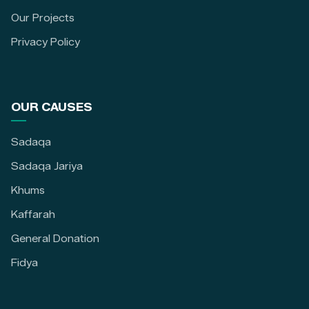
Our Projects
Privacy Policy
OUR CAUSES
Sadaqa
Sadaqa Jariya
Khums
Kaffarah
General Donation
Fidya