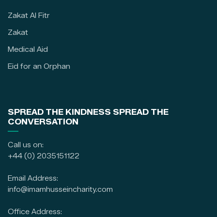
Zakat Al Fitr
Zakat
Medical Aid
Eid for an Orphan
SPREAD THE KINDNESS SPREAD THE
CONVERSATION
Call us on:
+44 (0) 2035151122
Email Address:
info@imamhusseincharity.com
Office Address: