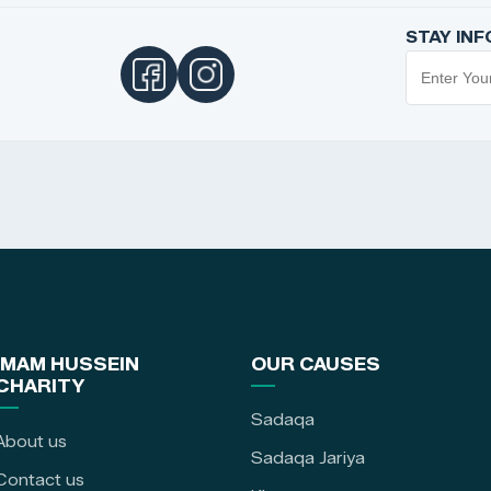
STAY IN
IMAM HUSSEIN
OUR CAUSES
CHARITY
Sadaqa
About us
Sadaqa Jariya
Contact us