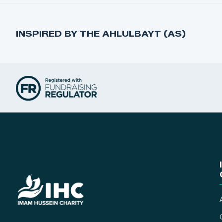
INSPIRED BY THE AHLULBAYT (AS)