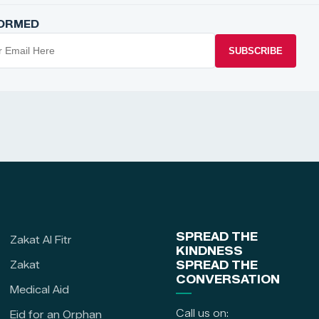
FORMED
SUBSCRIBE
SPREAD THE
Zakat Al Fitr
KINDNESS
Zakat
SPREAD THE
CONVERSATION
Medical Aid
Call us on:
Eid for an Orphan