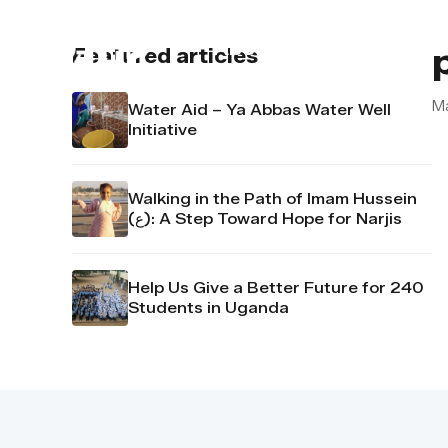
About us
Contact u
Featured articles
Ma
Water Aid – Ya Abbas Water Well
Initiative
Walking in the Path of Imam Hussein
(ع): A Step Toward Hope for Narjis
Help Us Give a Better Future for 240
Students in Uganda