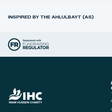
INSPIRED BY THE AHLULBAYT (AS)