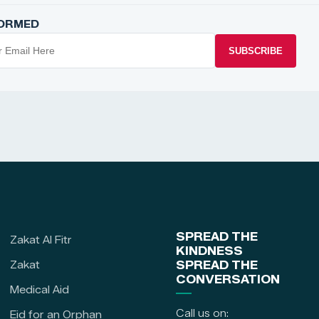
FORMED
SUBSCRIBE
SPREAD THE
Zakat Al Fitr
KINDNESS
Zakat
SPREAD THE
CONVERSATION
Medical Aid
Call us on:
Eid for an Orphan