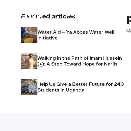
About us
Contact u
Featured articles
M
Water Aid – Ya Abbas Water Well
Initiative
Walking in the Path of Imam Hussein
(ع): A Step Toward Hope for Narjis
Help Us Give a Better Future for 240
Students in Uganda