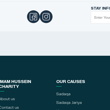
STAY IN
IMAM HUSSEIN
OUR CAUSES
CHARITY
Sadaqa
About us
Sadaqa Jariya
Contact us