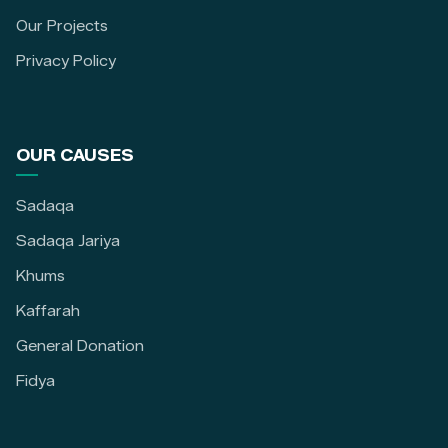
Our Projects
Privacy Policy
OUR CAUSES
Sadaqa
Sadaqa Jariya
Khums
Kaffarah
General Donation
Fidya