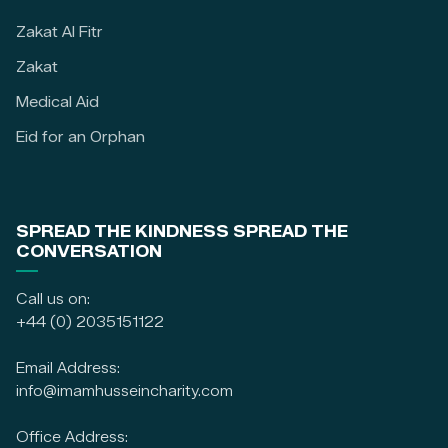
Zakat Al Fitr
Zakat
Medical Aid
Eid for an Orphan
SPREAD THE KINDNESS SPREAD THE
CONVERSATION
Call us on:
+44 (0) 2035151122
Email Address:
info@imamhusseincharity.com
Office Address: