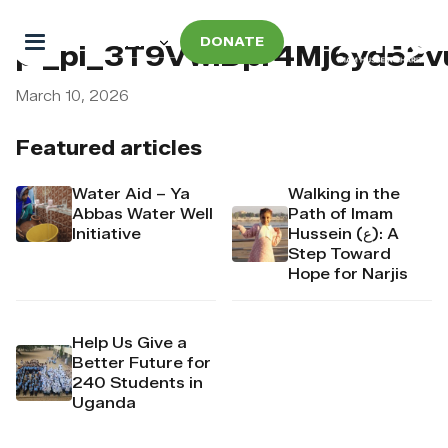
DONATE
pi_pi_3T9VwlDpr4Mj6yd52v
March 10, 2026
Featured articles
Water Aid – Ya
Walking in the
Abbas Water Well
Path of Imam
Initiative
Hussein (ع): A
Step Toward
Hope for Narjis
Help Us Give a
Better Future for
240 Students in
Uganda