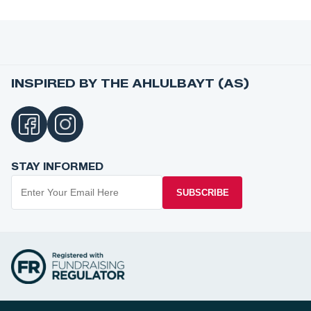
INSPIRED BY THE AHLULBAYT (AS)
STAY INFORMED
SUBSCRIBE