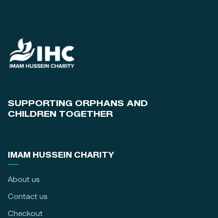
SUPPORTING ORPHANS AND
CHILDREN TOGETHER
IMAM HUSSEIN CHARITY
About us
Contact us
Checkout