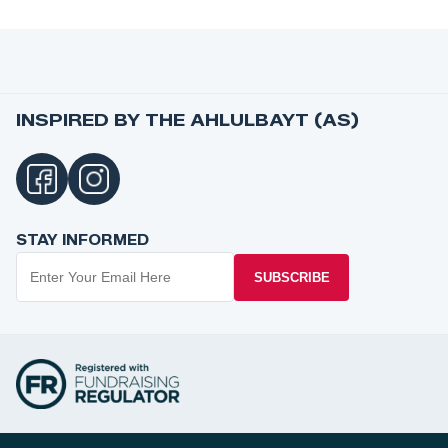
INSPIRED BY THE AHLULBAYT (AS)
STAY INFORMED
SUBSCRIBE