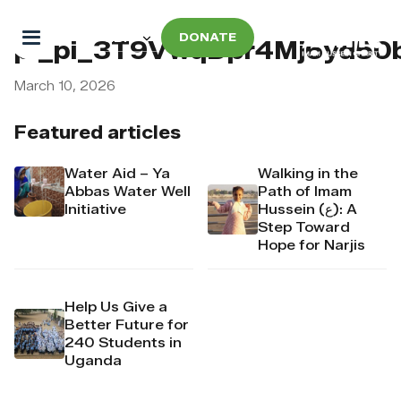
DONATE
pi_pi_3T9VwqDpr4Mj6yd50
March 10, 2026
Featured articles
Water Aid – Ya
Walking in the
Abbas Water Well
Path of Imam
Initiative
Hussein (ع): A
Step Toward
Hope for Narjis
Help Us Give a
Better Future for
240 Students in
Uganda