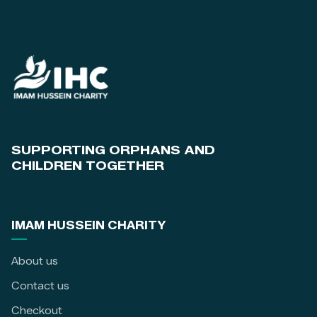
SUPPORTING ORPHANS AND
CHILDREN TOGETHER
IMAM HUSSEIN CHARITY
About us
Contact us
Checkout