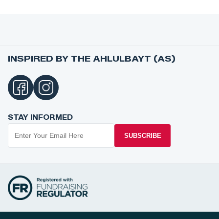
INSPIRED BY THE AHLULBAYT (AS)
STAY INFORMED
SUBSCRIBE