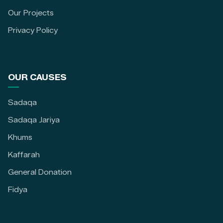
Our Projects
Privacy Policy
OUR CAUSES
Sadaqa
Sadaqa Jariya
Khums
Kaffarah
General Donation
Fidya