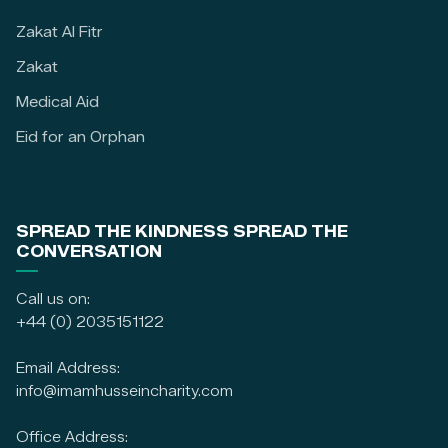
Zakat Al Fitr
Zakat
Medical Aid
Eid for an Orphan
SPREAD THE KINDNESS SPREAD THE
CONVERSATION
Call us on:
+44 (0) 2035151122
Email Address:
info@imamhusseincharity.com
Office Address: