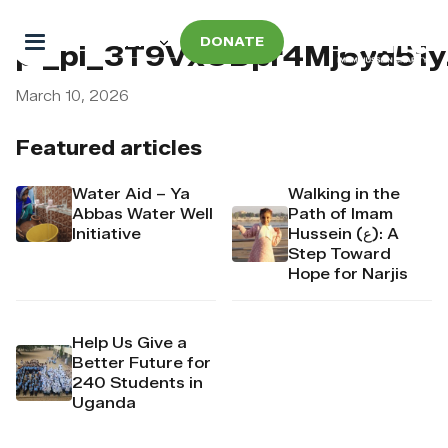
DONATE
pi_pi_3T9VxODpr4Mj6yd51
March 10, 2026
Featured articles
Water Aid – Ya
Walking in the
Abbas Water Well
Path of Imam
Initiative
Hussein (ع): A
Step Toward
Hope for Narjis
Help Us Give a
Better Future for
240 Students in
Uganda