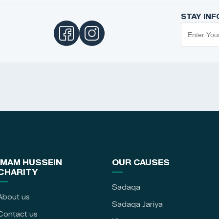
STAY IN
IMAM HUSSEIN
OUR CAUSES
CHARITY
Sadaqa
About us
Sadaqa Jariya
Contact us