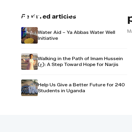
About us
Contact u
Featured articles
M
Water Aid – Ya Abbas Water Well
Initiative
Walking in the Path of Imam Hussein
(ع): A Step Toward Hope for Narjis
Help Us Give a Better Future for 240
Students in Uganda