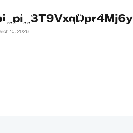
s
Lebanon
Religious
pi_pi_3T9VxqDpr4Mj
Emergency
Obligations
arch 10, 2026