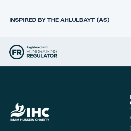
INSPIRED BY THE AHLULBAYT (AS)