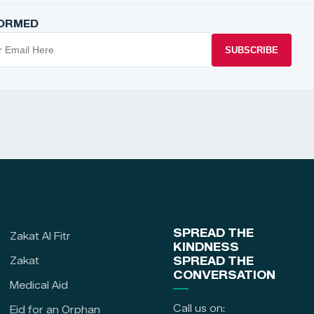
FORMED
SUBSCRIBE
SPREAD THE
Zakat Al Fitr
KINDNESS
Zakat
SPREAD THE
CONVERSATION
Medical Aid
Call us on:
Eid for an Orphan