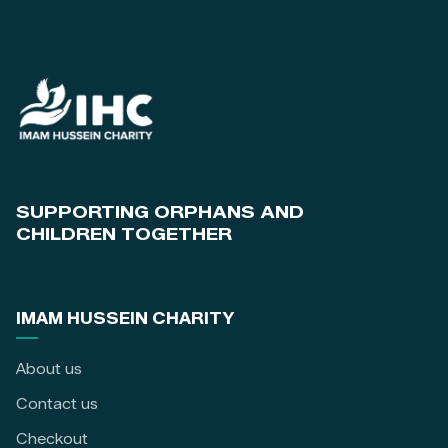
SUPPORTING ORPHANS AND
CHILDREN TOGETHER
IMAM HUSSEIN CHARITY
About us
Contact us
Checkout