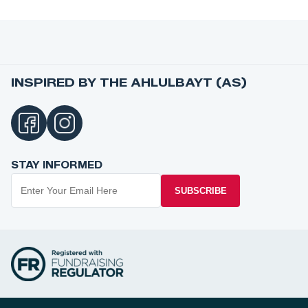
INSPIRED BY THE AHLULBAYT (AS)
STAY INFORMED
SUBSCRIBE