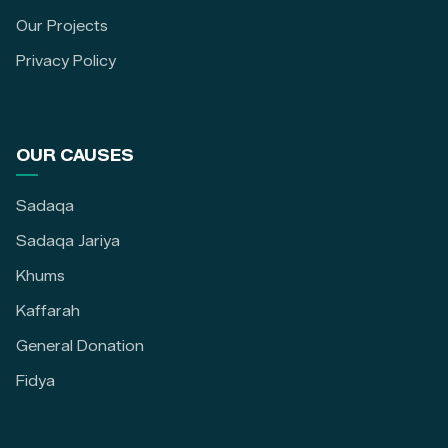
Our Projects
Privacy Policy
OUR CAUSES
Sadaqa
Sadaqa Jariya
Khums
Kaffarah
General Donation
Fidya