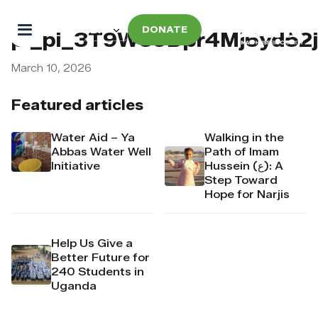
DONATE
pi_pi_3T9W69Dpr4Mj6yd52j
March 10, 2026
Featured articles
Water Aid – Ya
Walking in the
Abbas Water Well
Path of Imam
Initiative
Hussein (ع): A
Step Toward
Hope for Narjis
Help Us Give a
Better Future for
240 Students in
Uganda