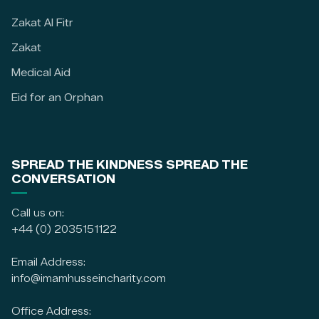
Zakat Al Fitr
Zakat
Medical Aid
Eid for an Orphan
SPREAD THE KINDNESS SPREAD THE
CONVERSATION
Call us on:
+44 (0) 2035151122
Email Address:
info@imamhusseincharity.com
Office Address: