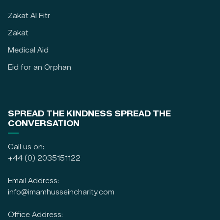
Zakat Al Fitr
Zakat
Medical Aid
Eid for an Orphan
SPREAD THE KINDNESS SPREAD THE
CONVERSATION
Call us on:
+44 (0) 2035151122
Email Address:
info@imamhusseincharity.com
Office Address: