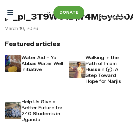
DONATE
pi_pi_3T9WC1Dpr4Mj6yd5
March 10, 2026
Featured articles
Water Aid – Ya
Walking in the
Abbas Water Well
Path of Imam
Initiative
Hussein (ع): A
Step Toward
Hope for Narjis
Help Us Give a
Better Future for
240 Students in
Uganda