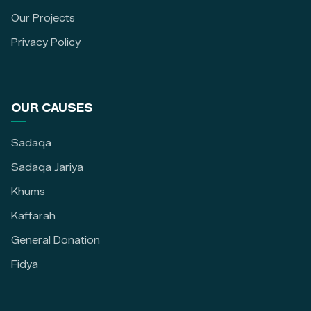
Our Projects
Privacy Policy
OUR CAUSES
Sadaqa
Sadaqa Jariya
Khums
Kaffarah
General Donation
Fidya