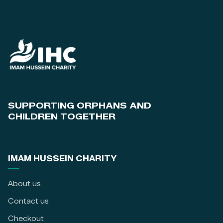
SUPPORTING ORPHANS AND
CHILDREN TOGETHER
IMAM HUSSEIN CHARITY
About us
Contact us
Checkout