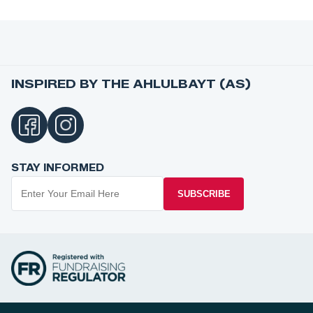
INSPIRED BY THE AHLULBAYT (AS)
STAY INFORMED
SUBSCRIBE