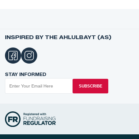
INSPIRED BY THE AHLULBAYT (AS)
STAY INFORMED
SUBSCRIBE