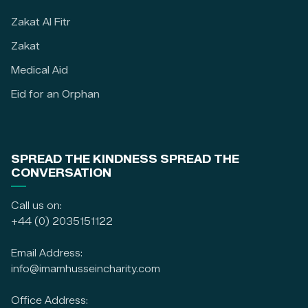
Zakat Al Fitr
Zakat
Medical Aid
Eid for an Orphan
SPREAD THE KINDNESS SPREAD THE
CONVERSATION
Call us on:
+44 (0) 2035151122
Email Address:
info@imamhusseincharity.com
Office Address: