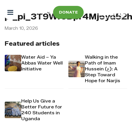
DONATE
pi_pi_3T9WFJDpr4Mj6yd52
March 10, 2026
Featured articles
Water Aid – Ya
Walking in the
Abbas Water Well
Path of Imam
Initiative
Hussein (ع): A
Step Toward
Hope for Narjis
Help Us Give a
Better Future for
240 Students in
Uganda