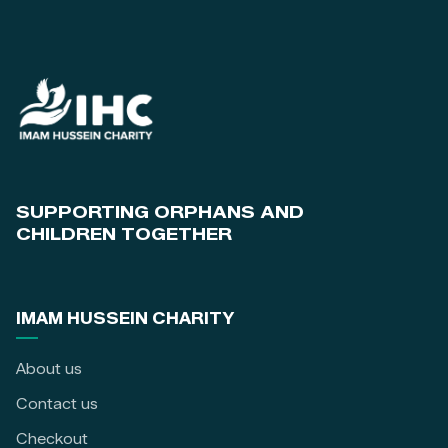
SUPPORTING ORPHANS AND
CHILDREN TOGETHER
IMAM HUSSEIN CHARITY
About us
Contact us
Checkout