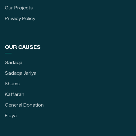
Our Projects
Privacy Policy
OUR CAUSES
Sadaqa
Sadaqa Jariya
Khums
Kaffarah
General Donation
Fidya