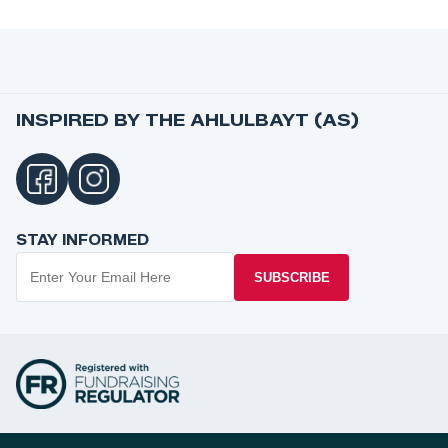
INSPIRED BY THE AHLULBAYT (AS)
STAY INFORMED
SUBSCRIBE