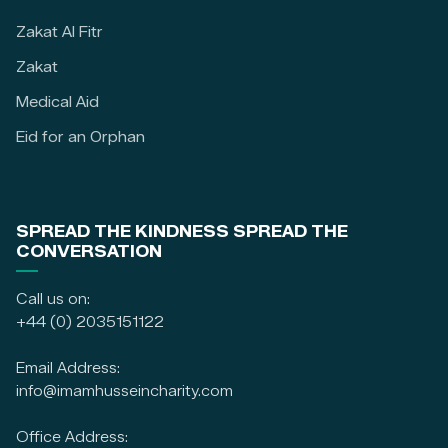
Zakat Al Fitr
Zakat
Medical Aid
Eid for an Orphan
SPREAD THE KINDNESS SPREAD THE
CONVERSATION
Call us on:
+44 (0) 2035151122
Email Address:
info@imamhusseincharity.com
Office Address: