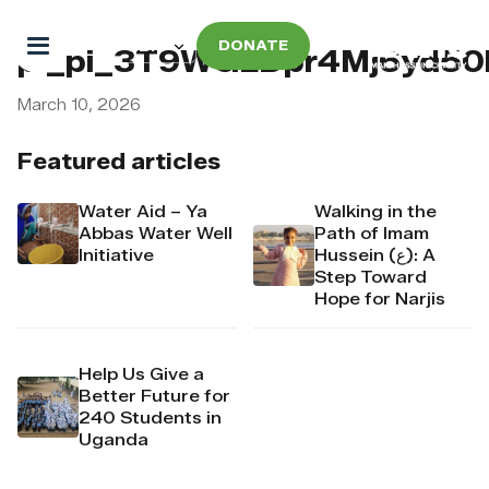
DONATE
pi_pi_3T9WGLDpr4Mj6yd5
March 10, 2026
Featured articles
Water Aid – Ya
Walking in the
Abbas Water Well
Path of Imam
Initiative
Hussein (ع): A
Step Toward
Hope for Narjis
Help Us Give a
Better Future for
240 Students in
Uganda