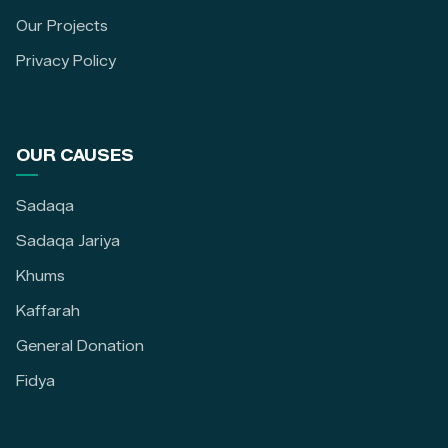
Our Projects
Privacy Policy
OUR CAUSES
Sadaqa
Sadaqa Jariya
Khums
Kaffarah
General Donation
Fidya