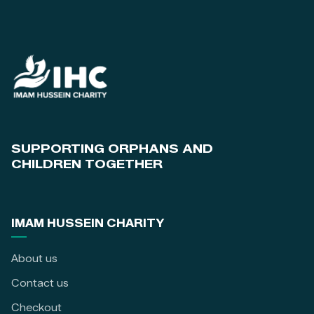
SUPPORTING ORPHANS AND
CHILDREN TOGETHER
IMAM HUSSEIN CHARITY
About us
Contact us
Checkout