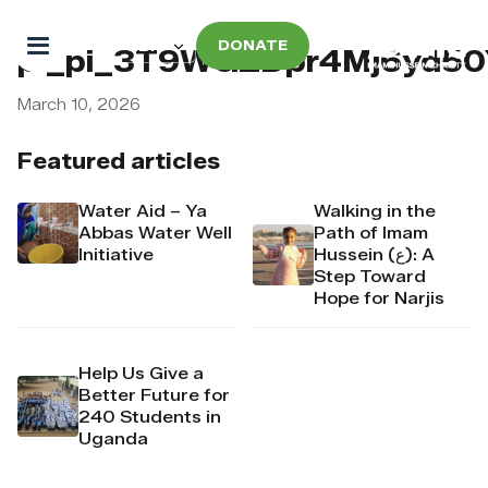
DONATE
pi_pi_3T9WGZDpr4Mj6yd5
March 10, 2026
Featured articles
Water Aid – Ya
Walking in the
Abbas Water Well
Path of Imam
Initiative
Hussein (ع): A
Step Toward
Hope for Narjis
Help Us Give a
Better Future for
240 Students in
Uganda