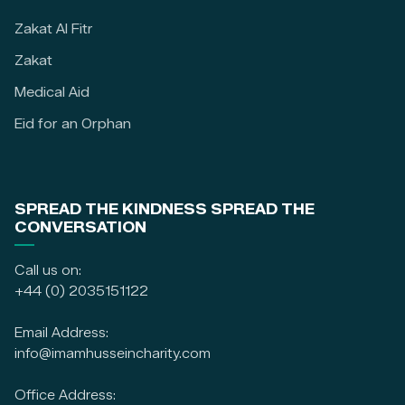
Zakat Al Fitr
Zakat
Medical Aid
Eid for an Orphan
SPREAD THE KINDNESS SPREAD THE
CONVERSATION
Call us on:
+44 (0) 2035151122
Email Address:
info@imamhusseincharity.com
Office Address: