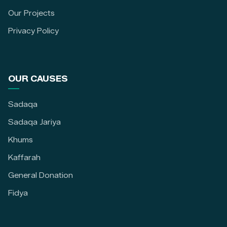
Our Projects
Privacy Policy
OUR CAUSES
Sadaqa
Sadaqa Jariya
Khums
Kaffarah
General Donation
Fidya