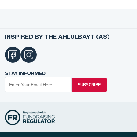
INSPIRED BY THE AHLULBAYT (AS)
STAY INFORMED
SUBSCRIBE