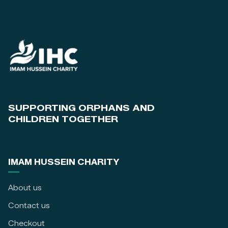
SUPPORTING ORPHANS AND
CHILDREN TOGETHER
IMAM HUSSEIN CHARITY
About us
Contact us
Checkout