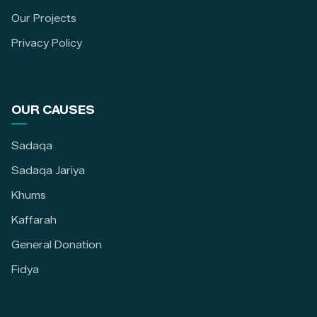
Our Projects
Privacy Policy
OUR CAUSES
Sadaqa
Sadaqa Jariya
Khums
Kaffarah
General Donation
Fidya