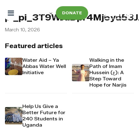
DONATE
pi_pi_3T9WJaDpr4Mj6yd53
March 10, 2026
Featured articles
Water Aid – Ya
Walking in the
Abbas Water Well
Path of Imam
Initiative
Hussein (ع): A
Step Toward
Hope for Narjis
Help Us Give a
Better Future for
240 Students in
Uganda