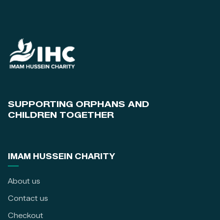
SUPPORTING ORPHANS AND
CHILDREN TOGETHER
IMAM HUSSEIN CHARITY
About us
Contact us
Checkout