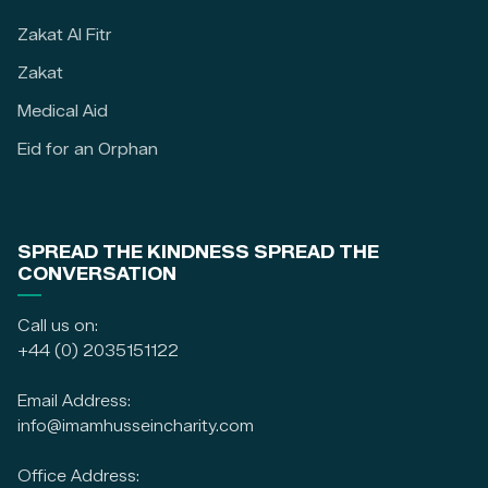
Zakat Al Fitr
Zakat
Medical Aid
Eid for an Orphan
SPREAD THE KINDNESS SPREAD THE
CONVERSATION
Call us on:
+44 (0) 2035151122
Email Address:
info@imamhusseincharity.com
Office Address: