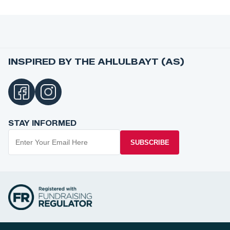
INSPIRED BY THE AHLULBAYT (AS)
STAY INFORMED
SUBSCRIBE