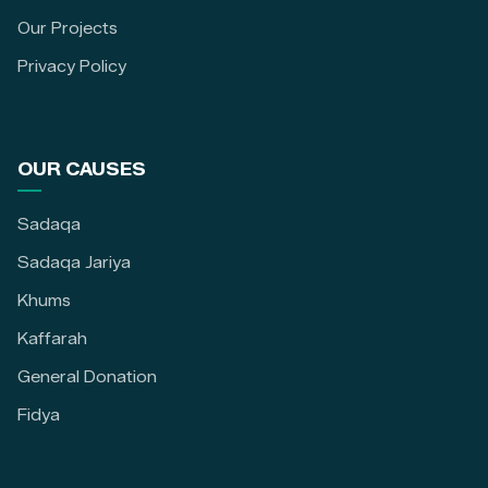
Our Projects
Privacy Policy
OUR CAUSES
Sadaqa
Sadaqa Jariya
Khums
Kaffarah
General Donation
Fidya