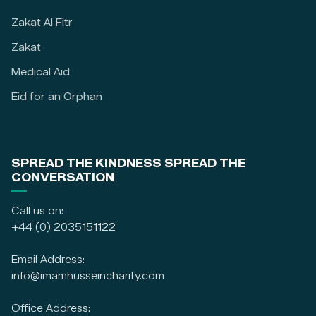
Zakat Al Fitr
Zakat
Medical Aid
Eid for an Orphan
SPREAD THE KINDNESS SPREAD THE
CONVERSATION
Call us on:
+44 (0) 2035151122
Email Address:
info@imamhusseincharity.com
Office Address: