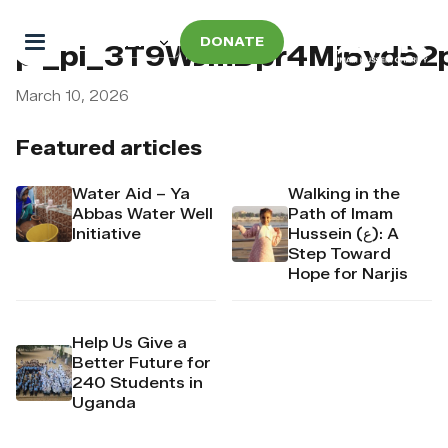
DONATE
pi_pi_3T9WJmDpr4Mj6yd5
March 10, 2026
Featured articles
Water Aid – Ya
Walking in the
Abbas Water Well
Path of Imam
Initiative
Hussein (ع): A
Step Toward
Hope for Narjis
Help Us Give a
Better Future for
240 Students in
Uganda