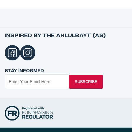
INSPIRED BY THE AHLULBAYT (AS)
STAY INFORMED
SUBSCRIBE