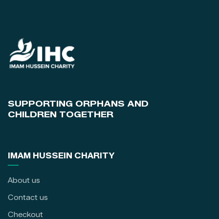
SUPPORTING ORPHANS AND
CHILDREN TOGETHER
IMAM HUSSEIN CHARITY
About us
Contact us
Checkout