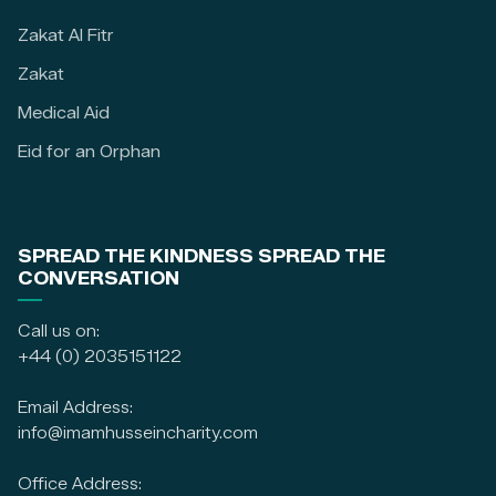
Zakat Al Fitr
Zakat
Medical Aid
Eid for an Orphan
SPREAD THE KINDNESS SPREAD THE
CONVERSATION
Call us on:
+44 (0) 2035151122
Email Address:
info@imamhusseincharity.com
Office Address: