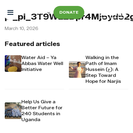
DONATE
pi_pi_3T9WL2Dpr4Mj6yd52
March 10, 2026
Featured articles
Water Aid – Ya
Walking in the
Abbas Water Well
Path of Imam
Initiative
Hussein (ع): A
Step Toward
Hope for Narjis
Help Us Give a
Better Future for
240 Students in
Uganda