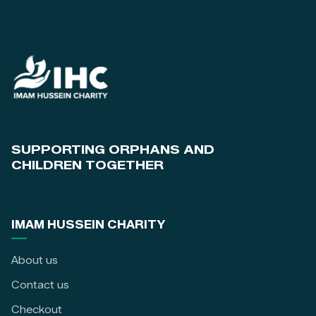
SUPPORTING ORPHANS AND
CHILDREN TOGETHER
IMAM HUSSEIN CHARITY
About us
Contact us
Checkout