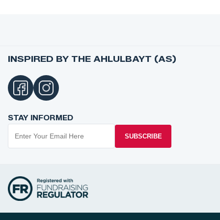
INSPIRED BY THE AHLULBAYT (AS)
STAY INFORMED
SUBSCRIBE