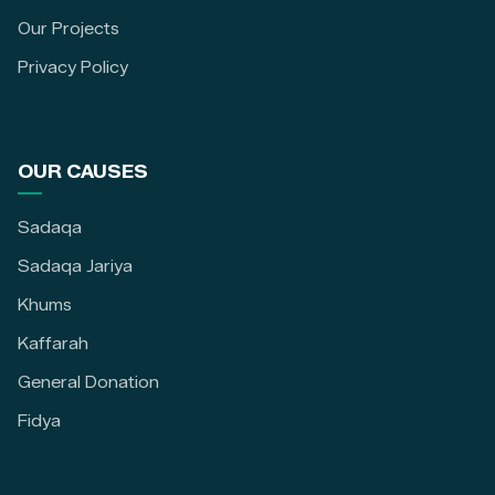
Our Projects
Privacy Policy
OUR CAUSES
Sadaqa
Sadaqa Jariya
Khums
Kaffarah
General Donation
Fidya