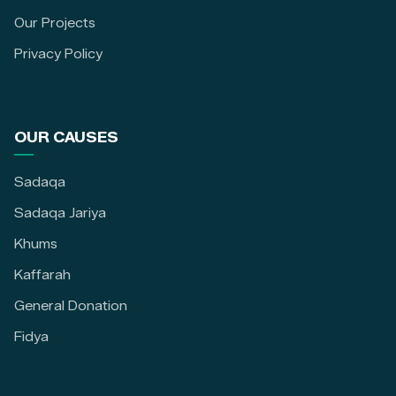
Our Projects
Privacy Policy
OUR CAUSES
Sadaqa
Sadaqa Jariya
Khums
Kaffarah
General Donation
Fidya