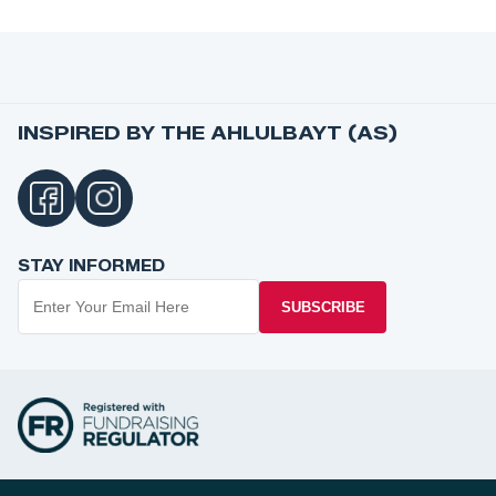
INSPIRED BY THE AHLULBAYT (AS)
STAY INFORMED
SUBSCRIBE