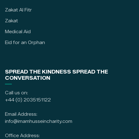
Zakat Al Fitr
Zakat
Medical Aid
Eid for an Orphan
SPREAD THE KINDNESS SPREAD THE
CONVERSATION
Call us on:
+44 (0) 2035151122
Email Address:
info@imamhusseincharity.com
Office Address: