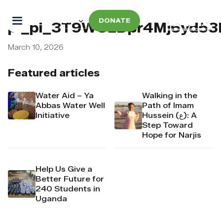
DONATE
pi_pi_3T9WOzDpr4Mj6yd5
March 10, 2026
Featured articles
Water Aid – Ya
Walking in the
Abbas Water Well
Path of Imam
Initiative
Hussein (ع): A
Step Toward
Hope for Narjis
Help Us Give a
Better Future for
240 Students in
Uganda