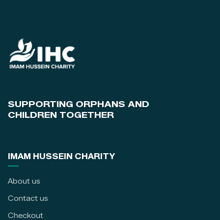
SUPPORTING ORPHANS AND
CHILDREN TOGETHER
IMAM HUSSEIN CHARITY
About us
Contact us
Checkout