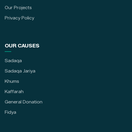
Our Projects
Privacy Policy
OUR CAUSES
Sadaqa
Sadaqa Jariya
Khums
Kaffarah
General Donation
Fidya