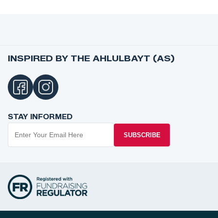
INSPIRED BY THE AHLULBAYT (AS)
STAY INFORMED
SUBSCRIBE