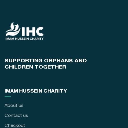
SUPPORTING ORPHANS AND
CHILDREN TOGETHER
IMAM HUSSEIN CHARITY
About us
Contact us
Checkout