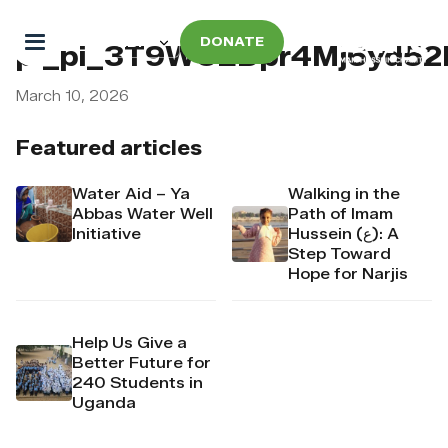
DONATE
pi_pi_3T9WUEDpr4Mj6yd52
March 10, 2026
Featured articles
Water Aid – Ya
Walking in the
Abbas Water Well
Path of Imam
Initiative
Hussein (ع): A
Step Toward
Hope for Narjis
Help Us Give a
Better Future for
240 Students in
Uganda