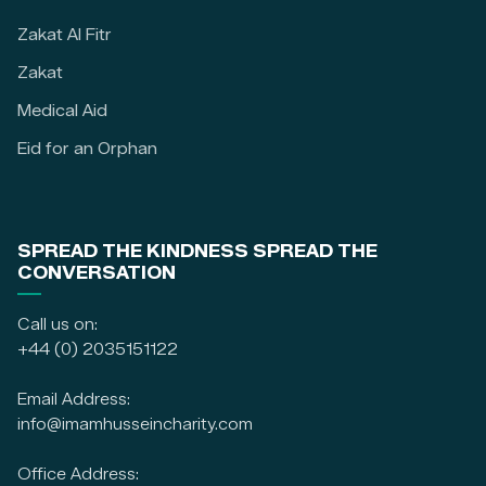
Zakat Al Fitr
Zakat
Medical Aid
Eid for an Orphan
SPREAD THE KINDNESS SPREAD THE
CONVERSATION
Call us on:
+44 (0) 2035151122
Email Address:
info@imamhusseincharity.com
Office Address: