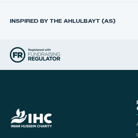
INSPIRED BY THE AHLULBAYT (AS)