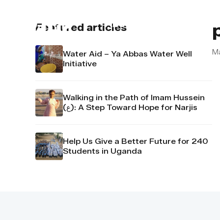
About us
Contact u
Featured articles
M
Water Aid – Ya Abbas Water Well
Initiative
Walking in the Path of Imam Hussein
(ع): A Step Toward Hope for Narjis
Help Us Give a Better Future for 240
Students in Uganda