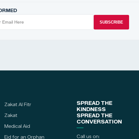
FORMED
SUBSCRIBE
SPREAD THE
Zakat Al Fitr
KINDNESS
Zakat
SPREAD THE
CONVERSATION
Medical Aid
Call us on:
Eid for an Orphan