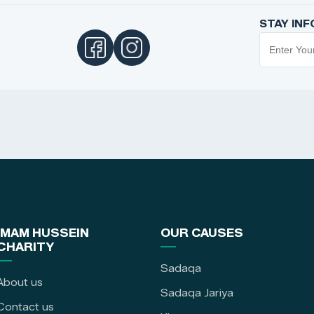
STAY IN
IMAM HUSSEIN
OUR CAUSES
CHARITY
Sadaqa
About us
Sadaqa Jariya
Contact us