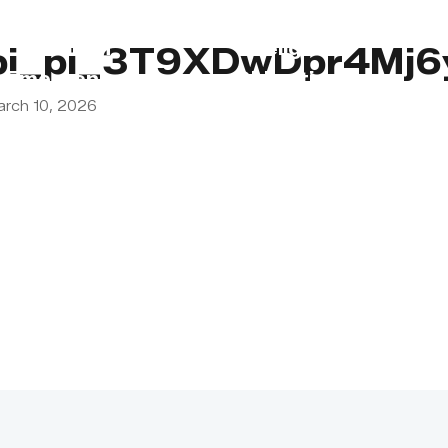
s
Lebanon
Religious
pi_pi_3T9XDwDpr4Mj
Emergency
Obligations
arch 10, 2026