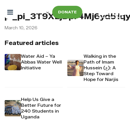
DONATE
pi_pi_3T9XLjDpr4Mj6yd51qy
March 10, 2026
Featured articles
Water Aid – Ya
Walking in the
Abbas Water Well
Path of Imam
Initiative
Hussein (ع): A
Step Toward
Hope for Narjis
Help Us Give a
Better Future for
240 Students in
Uganda