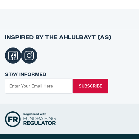
INSPIRED BY THE AHLULBAYT (AS)
STAY INFORMED
SUBSCRIBE