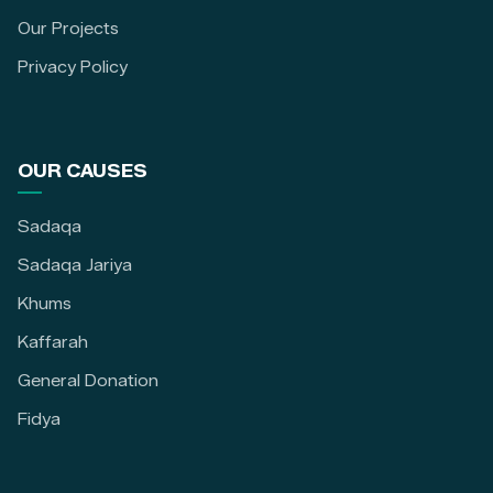
Our Projects
Privacy Policy
OUR CAUSES
Sadaqa
Sadaqa Jariya
Khums
Kaffarah
General Donation
Fidya