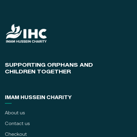
SUPPORTING ORPHANS AND
CHILDREN TOGETHER
IMAM HUSSEIN CHARITY
About us
Contact us
Checkout