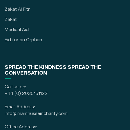
Zakat Al Fitr
Zakat
Medical Aid
Eid for an Orphan
SPREAD THE KINDNESS SPREAD THE
CONVERSATION
Call us on:
+44 (0) 2035151122
Email Address:
info@imamhusseincharity.com
Office Address: