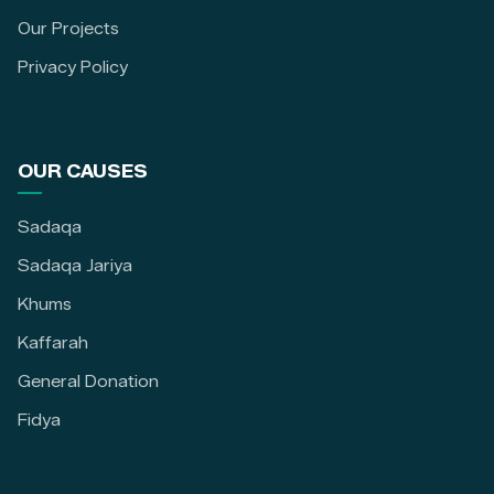
Our Projects
Privacy Policy
OUR CAUSES
Sadaqa
Sadaqa Jariya
Khums
Kaffarah
General Donation
Fidya