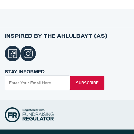
INSPIRED BY THE AHLULBAYT (AS)
STAY INFORMED
SUBSCRIBE