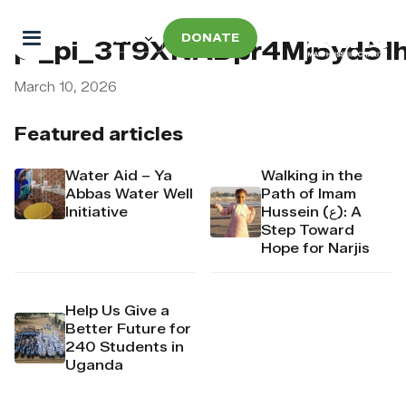
DONATE
pi_pi_3T9XNADpr4Mj6yd51
March 10, 2026
Featured articles
Water Aid – Ya
Walking in the
Abbas Water Well
Path of Imam
Initiative
Hussein (ع): A
Step Toward
Hope for Narjis
Help Us Give a
Better Future for
240 Students in
Uganda