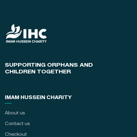
SUPPORTING ORPHANS AND
CHILDREN TOGETHER
IMAM HUSSEIN CHARITY
About us
Contact us
Checkout