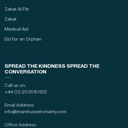
Zakat Al Fitr
Zakat
Medical Aid
Eid for an Orphan
SPREAD THE KINDNESS SPREAD THE
CONVERSATION
Call us on:
+44 (0) 2035151122
Email Address:
info@imamhusseincharity.com
Office Address: