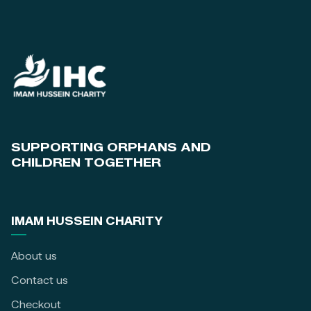
SUPPORTING ORPHANS AND
CHILDREN TOGETHER
IMAM HUSSEIN CHARITY
About us
Contact us
Checkout