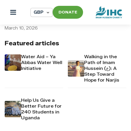
DONATE
pi_pi_3T9Xq3Dpr4Mj6yd52
March 10, 2026
Featured articles
Water Aid – Ya
Walking in the
Abbas Water Well
Path of Imam
Initiative
Hussein (ع): A
Step Toward
Hope for Narjis
Help Us Give a
Better Future for
240 Students in
Uganda