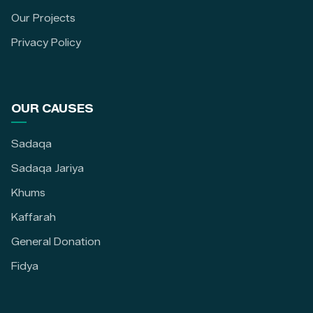
Our Projects
Privacy Policy
OUR CAUSES
Sadaqa
Sadaqa Jariya
Khums
Kaffarah
General Donation
Fidya