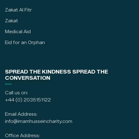
Zakat Al Fitr
Zakat
Medical Aid
Eid for an Orphan
SPREAD THE KINDNESS SPREAD THE
CONVERSATION
Call us on:
+44 (0) 2035151122
Email Address:
info@imamhusseincharity.com
Office Address: