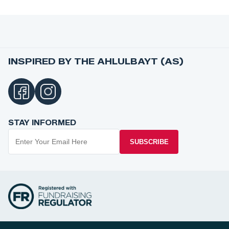
INSPIRED BY THE AHLULBAYT (AS)
STAY INFORMED
SUBSCRIBE