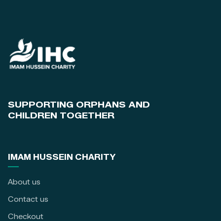
SUPPORTING ORPHANS AND
CHILDREN TOGETHER
IMAM HUSSEIN CHARITY
About us
Contact us
Checkout