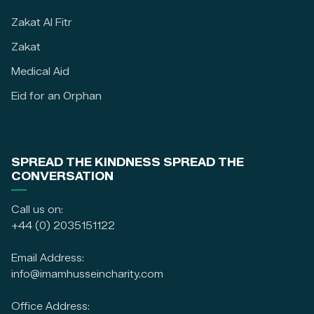
Zakat Al Fitr
Zakat
Medical Aid
Eid for an Orphan
SPREAD THE KINDNESS SPREAD THE
CONVERSATION
Call us on:
+44 (0) 2035151122
Email Address:
info@imamhusseincharity.com
Office Address: