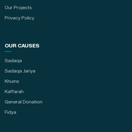
Our Projects
Privacy Policy
OUR CAUSES
Sadaqa
Sadaqa Jariya
Khums
Kaffarah
General Donation
Fidya