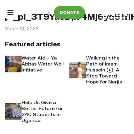
DONATE
pi_pi_3T9YasDpr4Mj6yd51f
March 10, 2026
Featured articles
Water Aid – Ya
Walking in the
Abbas Water Well
Path of Imam
Initiative
Hussein (ع): A
Step Toward
Hope for Narjis
Help Us Give a
Better Future for
240 Students in
Uganda