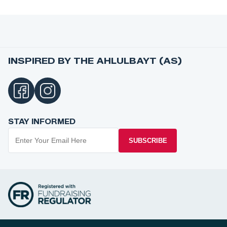
INSPIRED BY THE AHLULBAYT (AS)
STAY INFORMED
SUBSCRIBE