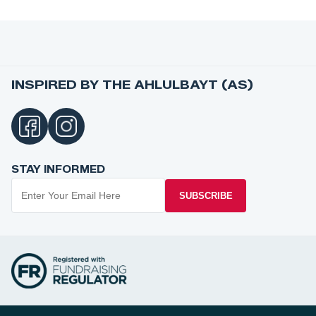
INSPIRED BY THE AHLULBAYT (AS)
STAY INFORMED
SUBSCRIBE