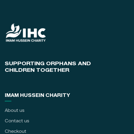
SUPPORTING ORPHANS AND
CHILDREN TOGETHER
IMAM HUSSEIN CHARITY
About us
Contact us
Checkout