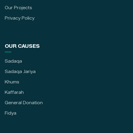
Our Projects
Privacy Policy
OUR CAUSES
Sadaqa
Sadaqa Jariya
Khums
Kaffarah
General Donation
Fidya