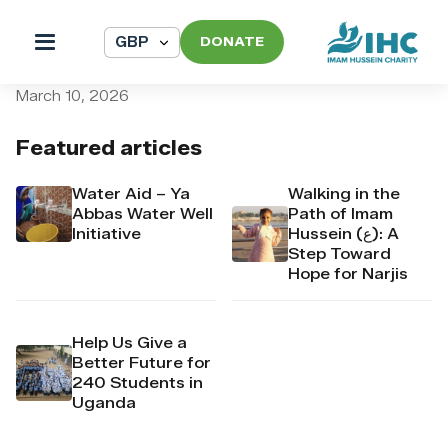
DONATE
pi_pi_3T9YgnDpr4Mj6yd52o
March 10, 2026
Featured articles
Water Aid – Ya
Walking in the
Abbas Water Well
Path of Imam
Initiative
Hussein (ع): A
Step Toward
Hope for Narjis
Help Us Give a
Better Future for
240 Students in
Uganda