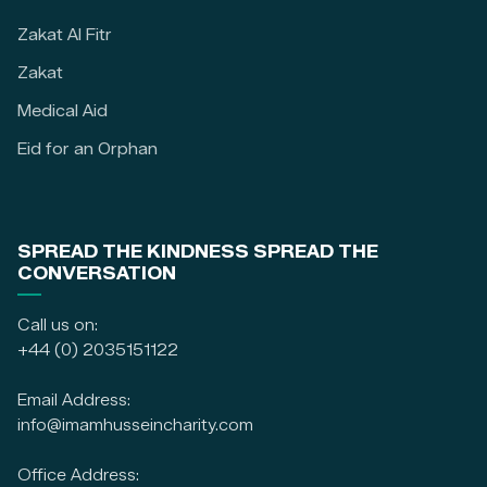
Zakat Al Fitr
Zakat
Medical Aid
Eid for an Orphan
SPREAD THE KINDNESS SPREAD THE
CONVERSATION
Call us on:
+44 (0) 2035151122
Email Address:
info@imamhusseincharity.com
Office Address: