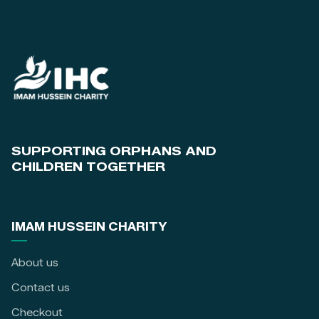
SUPPORTING ORPHANS AND
CHILDREN TOGETHER
IMAM HUSSEIN CHARITY
About us
Contact us
Checkout