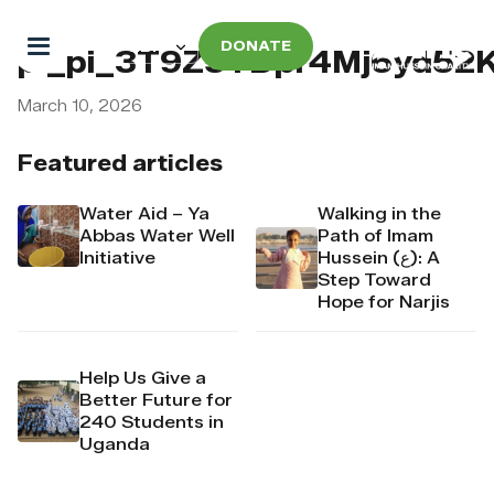
DONATE
pi_pi_3T9Z5TDpr4Mj6yd52
March 10, 2026
Featured articles
Water Aid – Ya
Walking in the
Abbas Water Well
Path of Imam
Initiative
Hussein (ع): A
Step Toward
Hope for Narjis
Help Us Give a
Better Future for
240 Students in
Uganda