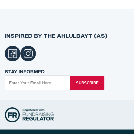
INSPIRED BY THE AHLULBAYT (AS)
STAY INFORMED
SUBSCRIBE