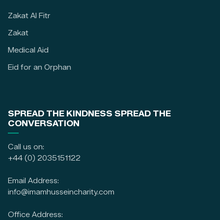
Zakat Al Fitr
Zakat
Medical Aid
Eid for an Orphan
SPREAD THE KINDNESS SPREAD THE
CONVERSATION
Call us on:
+44 (0) 2035151122
Email Address:
info@imamhusseincharity.com
Office Address: