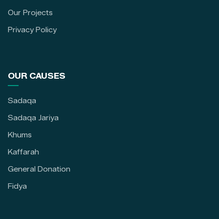
Our Projects
Privacy Policy
OUR CAUSES
Sadaqa
Sadaqa Jariya
Khums
Kaffarah
General Donation
Fidya