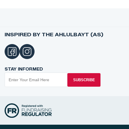
INSPIRED BY THE AHLULBAYT (AS)
STAY INFORMED
SUBSCRIBE