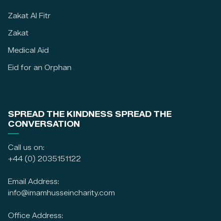
Zakat Al Fitr
Zakat
Medical Aid
Eid for an Orphan
SPREAD THE KINDNESS SPREAD THE
CONVERSATION
Call us on:
+44 (0) 2035151122
Email Address:
info@imamhusseincharity.com
Office Address: