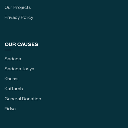
Our Projects
Privacy Policy
OUR CAUSES
Sadaqa
Sadaqa Jariya
Khums
Kaffarah
General Donation
Fidya