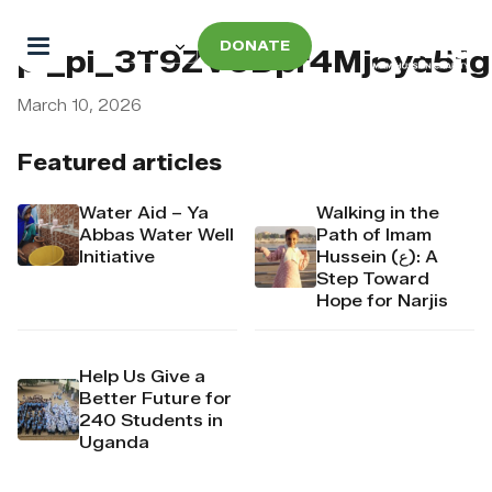
DONATE
pi_pi_3T9ZV9Dpr4Mj6yd5
March 10, 2026
Featured articles
Water Aid – Ya
Walking in the
Abbas Water Well
Path of Imam
Initiative
Hussein (ع): A
Step Toward
Hope for Narjis
Help Us Give a
Better Future for
240 Students in
Uganda