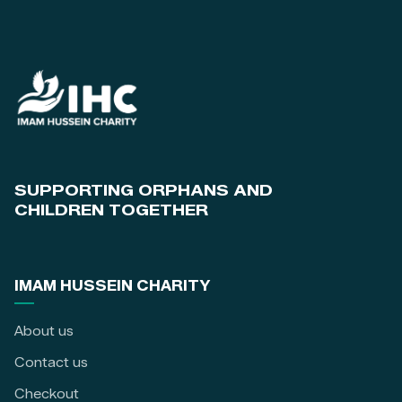
SUPPORTING ORPHANS AND
CHILDREN TOGETHER
IMAM HUSSEIN CHARITY
About us
Contact us
Checkout