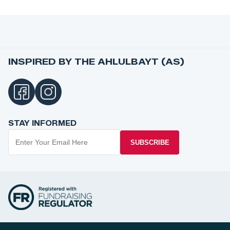
INSPIRED BY THE AHLULBAYT (AS)
STAY INFORMED
SUBSCRIBE