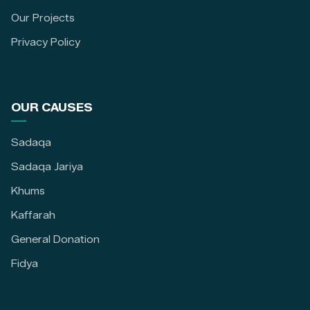
Our Projects
Privacy Policy
OUR CAUSES
Sadaqa
Sadaqa Jariya
Khums
Kaffarah
General Donation
Fidya