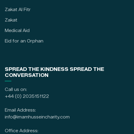
Zakat Al Fitr
Zakat
Medical Aid
Eid for an Orphan
SPREAD THE KINDNESS SPREAD THE
CONVERSATION
Call us on:
+44 (0) 2035151122
Email Address:
info@imamhusseincharity.com
Office Address: