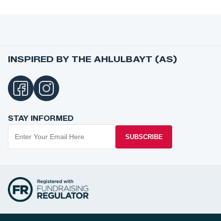
INSPIRED BY THE AHLULBAYT (AS)
STAY INFORMED
SUBSCRIBE