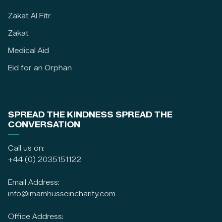
Zakat Al Fitr
Zakat
Medical Aid
Eid for an Orphan
SPREAD THE KINDNESS SPREAD THE
CONVERSATION
Call us on:
+44 (0) 2035151122
Email Address:
info@imamhusseincharity.com
Office Address: