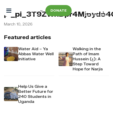
DONATE
pi_pi_3T9ZWhDpr4Mj6yd5
March 10, 2026
Featured articles
Water Aid – Ya
Walking in the
Abbas Water Well
Path of Imam
Initiative
Hussein (ع): A
Step Toward
Hope for Narjis
Help Us Give a
Better Future for
240 Students in
Uganda