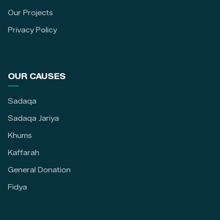
Our Projects
Privacy Policy
OUR CAUSES
Sadaqa
Sadaqa Jariya
Khums
Kaffarah
General Donation
Fidya