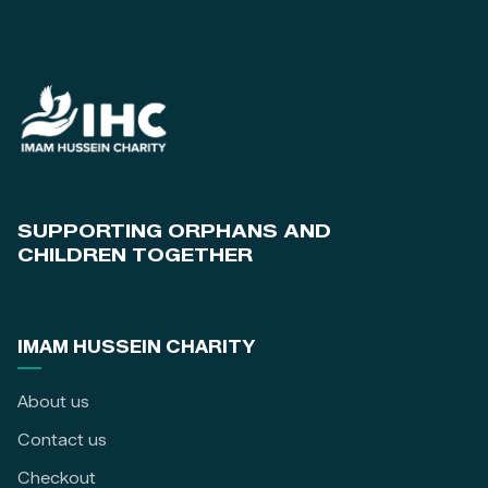
SUPPORTING ORPHANS AND
CHILDREN TOGETHER
IMAM HUSSEIN CHARITY
About us
Contact us
Checkout