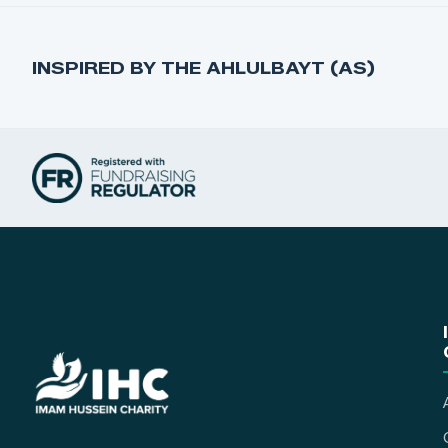
INSPIRED BY THE AHLULBAYT (AS)