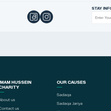
STAY IN
IMAM HUSSEIN
OUR CAUSES
CHARITY
Sadaqa
About us
Sadaqa Jariya
Contact us