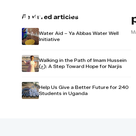
About us
Contact u
Featured articles
M
Water Aid – Ya Abbas Water Well
Initiative
Walking in the Path of Imam Hussein
(ع): A Step Toward Hope for Narjis
Help Us Give a Better Future for 240
Students in Uganda