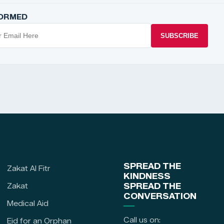
FORMED
SUBSCRIBE
SPREAD THE
Zakat Al Fitr
KINDNESS
Zakat
SPREAD THE
CONVERSATION
Medical Aid
Call us on:
Eid for an Orphan