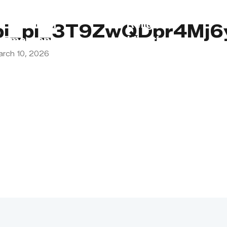
s
Lebanon
Religious
pi_pi_3T9ZwQDpr4Mj
Emergency
Obligations
arch 10, 2026