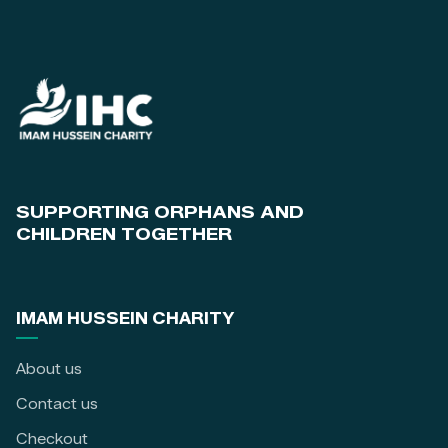
SUPPORTING ORPHANS AND
CHILDREN TOGETHER
IMAM HUSSEIN CHARITY
About us
Contact us
Checkout