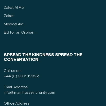
Zakat Al Fitr
Zakat
Medical Aid
Eid for an Orphan
SPREAD THE KINDNESS SPREAD THE
CONVERSATION
Call us on:
+44 (0) 2035151122
Email Address:
info@imamhusseincharity.com
Office Address: