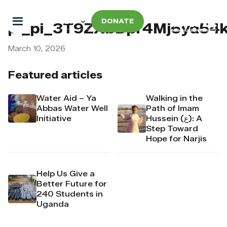
DONATE
pi_pi_3T9ZXbDpr4Mj6yd54
March 10, 2026
Featured articles
Water Aid – Ya
Walking in the
Abbas Water Well
Path of Imam
Initiative
Hussein (ع): A
Step Toward
Hope for Narjis
Help Us Give a
Better Future for
240 Students in
Uganda