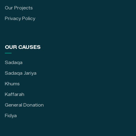
Our Projects
Privacy Policy
OUR CAUSES
Sadaqa
Sadaqa Jariya
Khums
Kaffarah
General Donation
Fidya