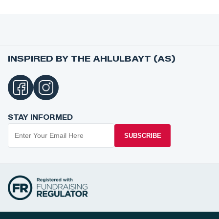
INSPIRED BY THE AHLULBAYT (AS)
STAY INFORMED
SUBSCRIBE