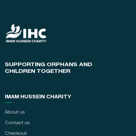
SUPPORTING ORPHANS AND
CHILDREN TOGETHER
IMAM HUSSEIN CHARITY
About us
Contact us
Checkout