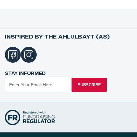
INSPIRED BY THE AHLULBAYT (AS)
STAY INFORMED
SUBSCRIBE