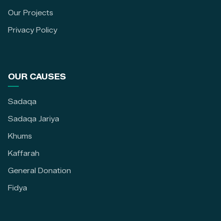
Our Projects
Privacy Policy
OUR CAUSES
Sadaqa
Sadaqa Jariya
Khums
Kaffarah
General Donation
Fidya