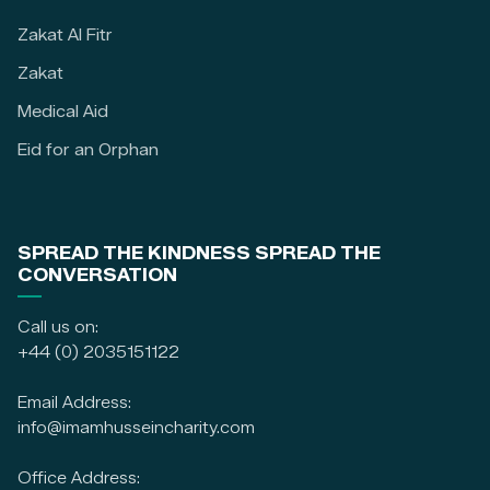
Zakat Al Fitr
Zakat
Medical Aid
Eid for an Orphan
SPREAD THE KINDNESS SPREAD THE
CONVERSATION
Call us on:
+44 (0) 2035151122
Email Address:
info@imamhusseincharity.com
Office Address: