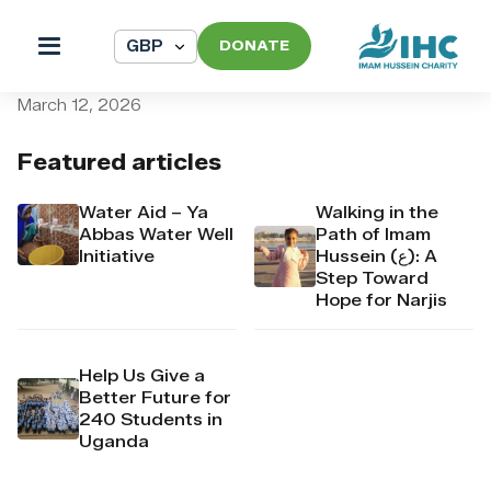
DONATE
pi_pi_3TABjYDpr4Mj6yd51y
March 12, 2026
Featured articles
Water Aid – Ya
Walking in the
Abbas Water Well
Path of Imam
Initiative
Hussein (ع): A
Step Toward
Hope for Narjis
Help Us Give a
Better Future for
240 Students in
Uganda