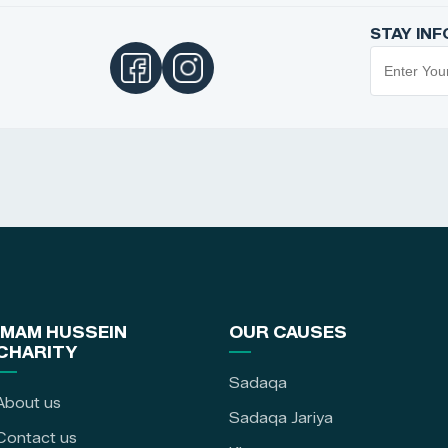
STAY IN
IMAM HUSSEIN
OUR CAUSES
CHARITY
Sadaqa
About us
Sadaqa Jariya
Contact us