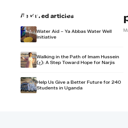
About us
Contact u
Featured articles
M
Water Aid – Ya Abbas Water Well
Initiative
Walking in the Path of Imam Hussein
(ع): A Step Toward Hope for Narjis
Help Us Give a Better Future for 240
Students in Uganda