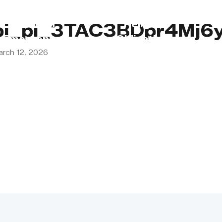
s
Lebanon
Religious
pi_pi_3TAC3BDpr4Mj6y
Emergency
Obligations
arch 12, 2026