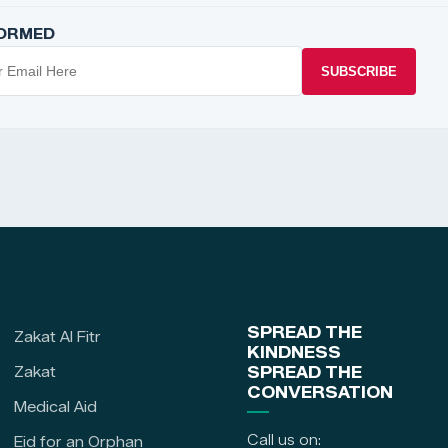
FORMED
SUBSCRIBE
SPREAD THE
Zakat Al Fitr
KINDNESS
Zakat
SPREAD THE
CONVERSATION
Medical Aid
Call us on:
Eid for an Orphan