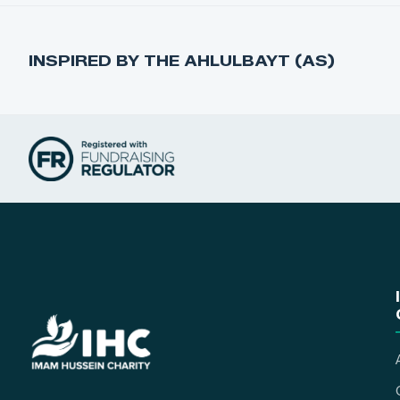
INSPIRED BY THE AHLULBAYT (AS)