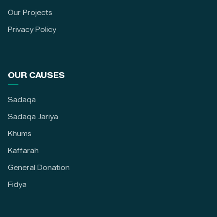
Our Projects
Privacy Policy
OUR CAUSES
Sadaqa
Sadaqa Jariya
Khums
Kaffarah
General Donation
Fidya