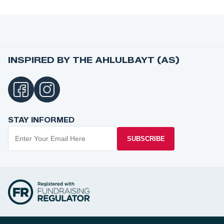
INSPIRED BY THE AHLULBAYT (AS)
STAY INFORMED
SUBSCRIBE