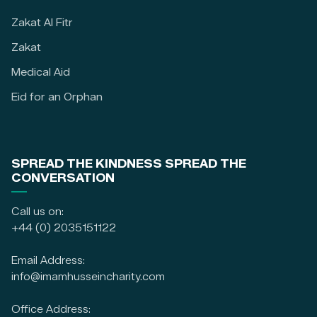
Zakat Al Fitr
Zakat
Medical Aid
Eid for an Orphan
SPREAD THE KINDNESS SPREAD THE
CONVERSATION
Call us on:
+44 (0) 2035151122
Email Address:
info@imamhusseincharity.com
Office Address: