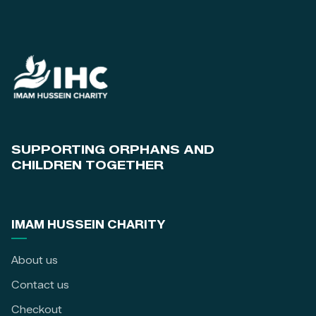
SUPPORTING ORPHANS AND
CHILDREN TOGETHER
IMAM HUSSEIN CHARITY
About us
Contact us
Checkout