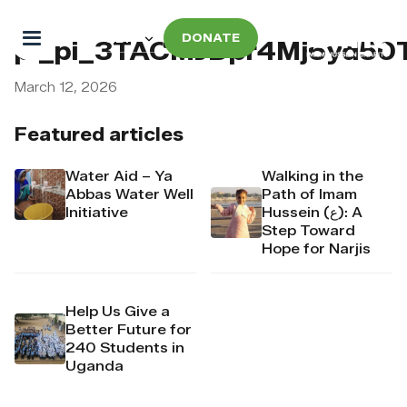
DONATE
pi_pi_3TACMJDpr4Mj6yd50
March 12, 2026
Featured articles
Water Aid – Ya
Walking in the
Abbas Water Well
Path of Imam
Initiative
Hussein (ع): A
Step Toward
Hope for Narjis
Help Us Give a
Better Future for
240 Students in
Uganda