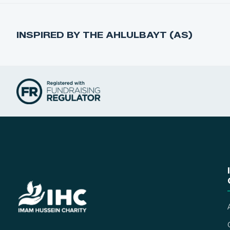
INSPIRED BY THE AHLULBAYT (AS)