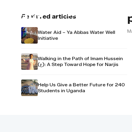
About us
Contact u
Featured articles
M
Water Aid – Ya Abbas Water Well
Initiative
Walking in the Path of Imam Hussein
(ع): A Step Toward Hope for Narjis
Help Us Give a Better Future for 240
Students in Uganda