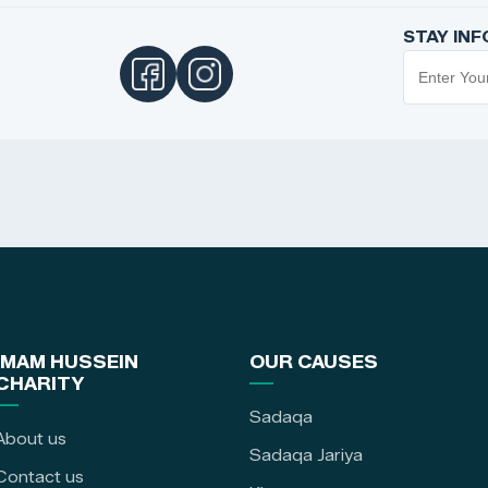
STAY IN
IMAM HUSSEIN
OUR CAUSES
CHARITY
Sadaqa
About us
Sadaqa Jariya
Contact us