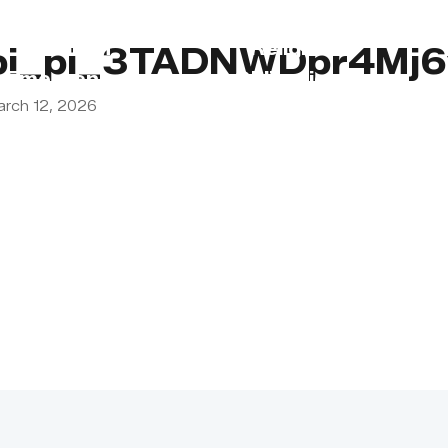
s
Lebanon
Religious
pi_pi_3TADNWDpr4Mj6
Emergency
Obligations
arch 12, 2026