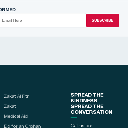
FORMED
SUBSCRIBE
SPREAD THE
Zakat Al Fitr
KINDNESS
Zakat
SPREAD THE
CONVERSATION
Medical Aid
Call us on:
Eid for an Orphan