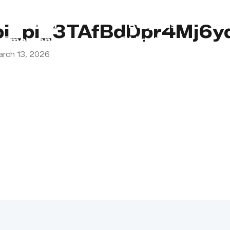
s
Lebanon
Religious
pi_pi_3TAfBdDpr4Mj6
Emergency
Obligations
arch 13, 2026