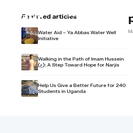
About us
Contact u
Featured articles
M
Water Aid – Ya Abbas Water Well
Initiative
Walking in the Path of Imam Hussein
(ع): A Step Toward Hope for Narjis
Help Us Give a Better Future for 240
Students in Uganda