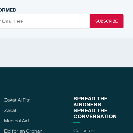
FORMED
SUBSCRIBE
SPREAD THE
Zakat Al Fitr
KINDNESS
Zakat
SPREAD THE
CONVERSATION
Medical Aid
Call us on:
Eid for an Orphan