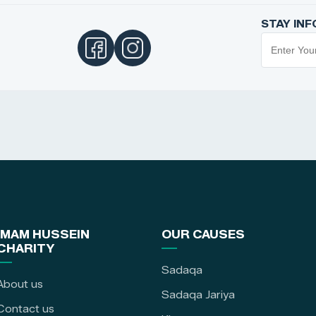
STAY IN
IMAM HUSSEIN
OUR CAUSES
CHARITY
Sadaqa
About us
Sadaqa Jariya
Contact us