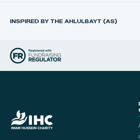
INSPIRED BY THE AHLULBAYT (AS)