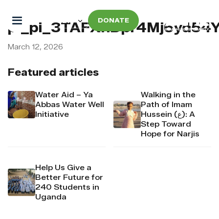
DONATE
pi_pi_3TAFXhDpr4Mj6yd54
March 12, 2026
Featured articles
Water Aid – Ya
Walking in the
Abbas Water Well
Path of Imam
Initiative
Hussein (ع): A
Step Toward
Hope for Narjis
Help Us Give a
Better Future for
240 Students in
Uganda