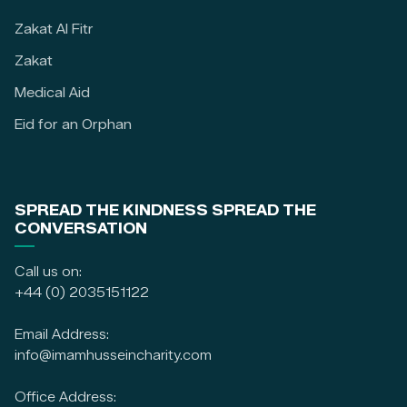
Zakat Al Fitr
Zakat
Medical Aid
Eid for an Orphan
SPREAD THE KINDNESS SPREAD THE
CONVERSATION
Call us on:
+44 (0) 2035151122
Email Address:
info@imamhusseincharity.com
Office Address: