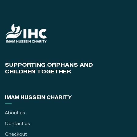
SUPPORTING ORPHANS AND
CHILDREN TOGETHER
IMAM HUSSEIN CHARITY
About us
Contact us
Checkout