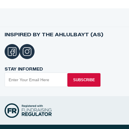
INSPIRED BY THE AHLULBAYT (AS)
STAY INFORMED
SUBSCRIBE