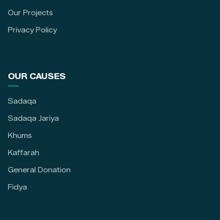
Our Projects
Privacy Policy
OUR CAUSES
Sadaqa
Sadaqa Jariya
Khums
Kaffarah
General Donation
Fidya