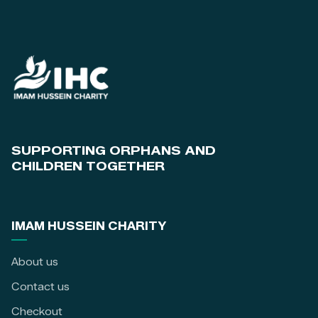
SUPPORTING ORPHANS AND
CHILDREN TOGETHER
IMAM HUSSEIN CHARITY
About us
Contact us
Checkout