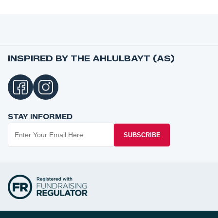
INSPIRED BY THE AHLULBAYT (AS)
STAY INFORMED
SUBSCRIBE