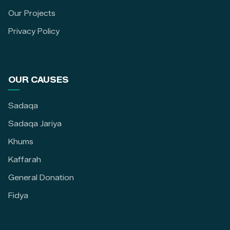
Our Projects
Privacy Policy
OUR CAUSES
Sadaqa
Sadaqa Jariya
Khums
Kaffarah
General Donation
Fidya