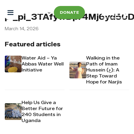
DONATE
pi_pi_3TAfywDpr4Mj6yd50
March 14, 2026
Featured articles
Water Aid – Ya
Walking in the
Abbas Water Well
Path of Imam
Initiative
Hussein (ع): A
Step Toward
Hope for Narjis
Help Us Give a
Better Future for
240 Students in
Uganda