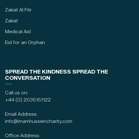
Zakat Al Fitr
Zakat
Medical Aid
Eid for an Orphan
SPREAD THE KINDNESS SPREAD THE
CONVERSATION
Call us on:
+44 (0) 2035151122
Email Address:
info@imamhusseincharity.com
Office Address: