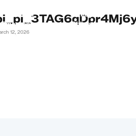
s
Lebanon
Religious
pi_pi_3TAG6qDpr4Mj6
Emergency
Obligations
arch 12, 2026