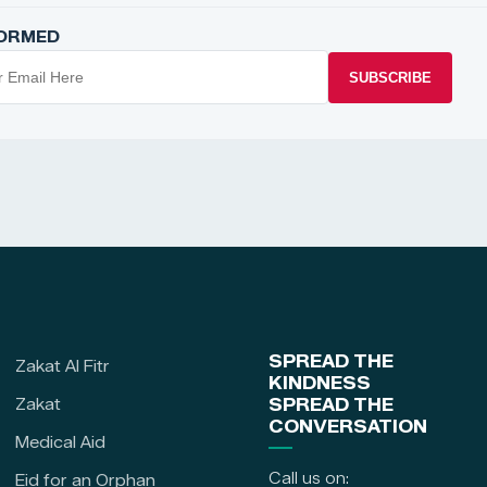
FORMED
SUBSCRIBE
SPREAD THE
Zakat Al Fitr
KINDNESS
Zakat
SPREAD THE
CONVERSATION
Medical Aid
Call us on:
Eid for an Orphan