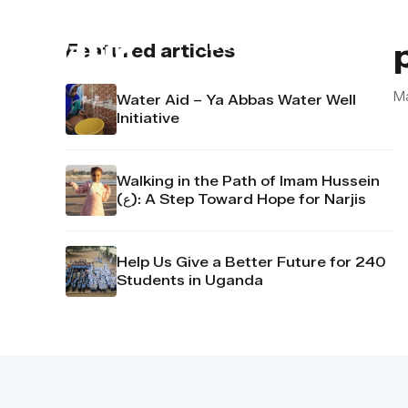
About us
Contact u
Featured articles
M
Water Aid – Ya Abbas Water Well
Initiative
Walking in the Path of Imam Hussein
(ع): A Step Toward Hope for Narjis
Help Us Give a Better Future for 240
Students in Uganda