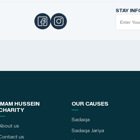
STAY IN
IMAM HUSSEIN
OUR CAUSES
CHARITY
Sadaqa
About us
Sadaqa Jariya
Contact us