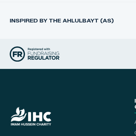
INSPIRED BY THE AHLULBAYT (AS)