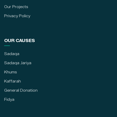
Our Projects
Privacy Policy
OUR CAUSES
Sadaqa
Sadaqa Jariya
Khums
Kaffarah
General Donation
Fidya