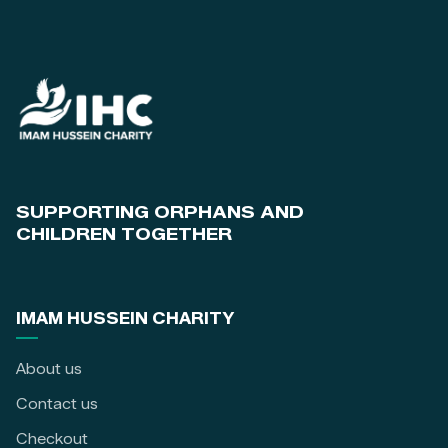
SUPPORTING ORPHANS AND
CHILDREN TOGETHER
IMAM HUSSEIN CHARITY
About us
Contact us
Checkout