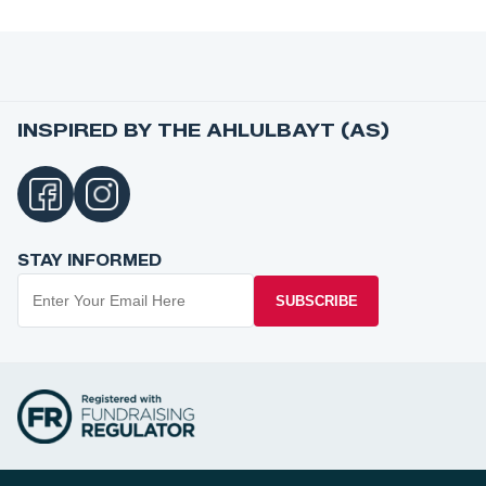
INSPIRED BY THE AHLULBAYT (AS)
STAY INFORMED
SUBSCRIBE