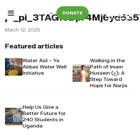
DONATE
pi_pi_3TAGfeDpr4Mj6yd53
March 12, 2026
Featured articles
Water Aid – Ya
Walking in the
Abbas Water Well
Path of Imam
Initiative
Hussein (ع): A
Step Toward
Hope for Narjis
Help Us Give a
Better Future for
240 Students in
Uganda