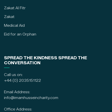
Zakat Al Fitr
Zakat
Medical Aid
Eid for an Orphan
SPREAD THE KINDNESS SPREAD THE
CONVERSATION
Call us on:
+44 (0) 2035151122
Email Address:
info@imamhusseincharity.com
Office Address: