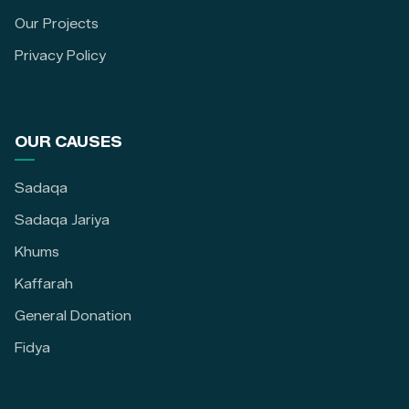
Our Projects
Privacy Policy
OUR CAUSES
Sadaqa
Sadaqa Jariya
Khums
Kaffarah
General Donation
Fidya