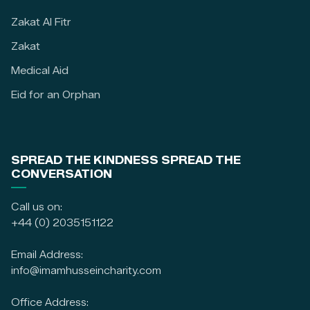
Zakat Al Fitr
Zakat
Medical Aid
Eid for an Orphan
SPREAD THE KINDNESS SPREAD THE
CONVERSATION
Call us on:
+44 (0) 2035151122
Email Address:
info@imamhusseincharity.com
Office Address: