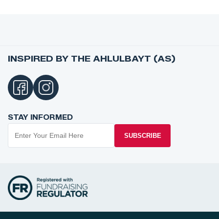
INSPIRED BY THE AHLULBAYT (AS)
STAY INFORMED
SUBSCRIBE