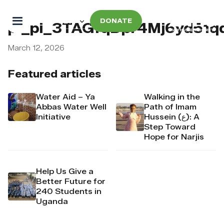
DONATE
pi_pi_3TAGfqDpr4Mj6yd51q
March 12, 2026
Featured articles
Water Aid – Ya
Walking in the
Abbas Water Well
Path of Imam
Initiative
Hussein (ع): A
Step Toward
Hope for Narjis
Help Us Give a
Better Future for
240 Students in
Uganda