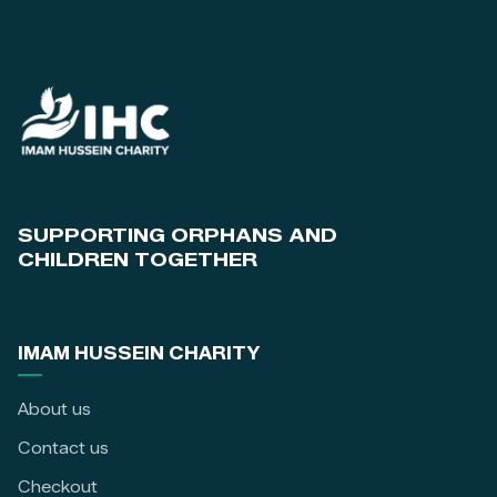
SUPPORTING ORPHANS AND
CHILDREN TOGETHER
IMAM HUSSEIN CHARITY
About us
Contact us
Checkout