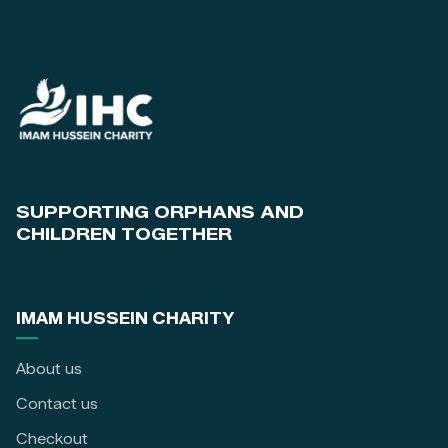
SUPPORTING ORPHANS AND
CHILDREN TOGETHER
IMAM HUSSEIN CHARITY
About us
Contact us
Checkout