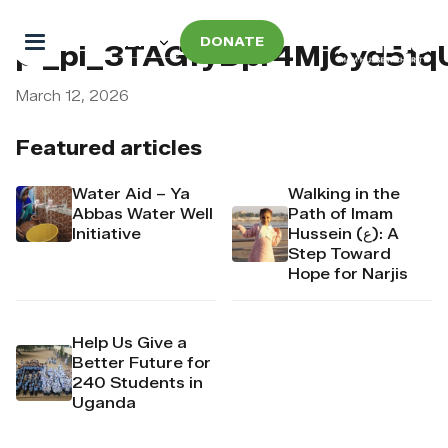
DONATE
pi_pi_3TAGfyDpr4Mj6yd51
March 12, 2026
Featured articles
Water Aid – Ya
Walking in the
Abbas Water Well
Path of Imam
Initiative
Hussein (ع): A
Step Toward
Hope for Narjis
Help Us Give a
Better Future for
240 Students in
Uganda