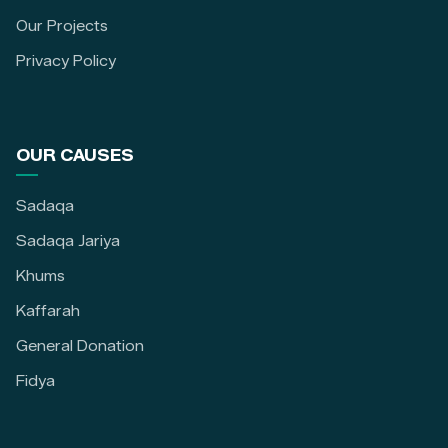
Our Projects
Privacy Policy
OUR CAUSES
Sadaqa
Sadaqa Jariya
Khums
Kaffarah
General Donation
Fidya