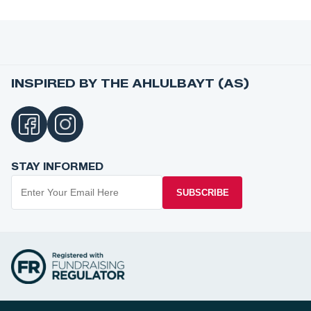
INSPIRED BY THE AHLULBAYT (AS)
STAY INFORMED
SUBSCRIBE