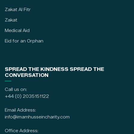
Zakat Al Fitr
Zakat
Medical Aid
Eid for an Orphan
SPREAD THE KINDNESS SPREAD THE
CONVERSATION
Call us on:
+44 (0) 2035151122
Email Address:
info@imamhusseincharity.com
Office Address: