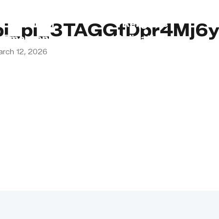
s
Lebanon
Religious
pi_pi_3TAGGfDpr4Mj6y
Emergency
Obligations
arch 12, 2026