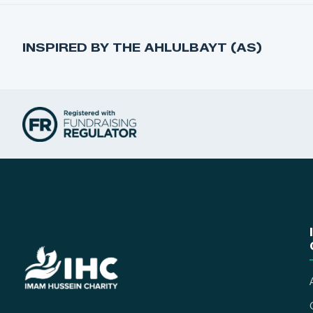
INSPIRED BY THE AHLULBAYT (AS)