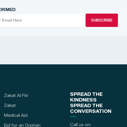
FORMED
SUBSCRIBE
SPREAD THE
Zakat Al Fitr
KINDNESS
Zakat
SPREAD THE
CONVERSATION
Medical Aid
Call us on:
Eid for an Orphan