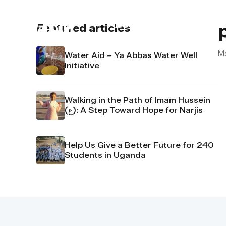
About us
Contact u
Featured articles
M
Water Aid – Ya Abbas Water Well
Initiative
Walking in the Path of Imam Hussein
(ع): A Step Toward Hope for Narjis
Help Us Give a Better Future for 240
Students in Uganda