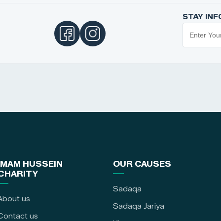
STAY IN
IMAM HUSSEIN
OUR CAUSES
CHARITY
Sadaqa
About us
Sadaqa Jariya
Contact us