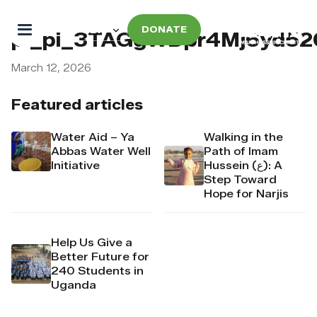
DONATE
pi_pi_3TAGgWDpr4Mj6yd52
March 12, 2026
Featured articles
Water Aid – Ya
Walking in the
Abbas Water Well
Path of Imam
Initiative
Hussein (ع): A
Step Toward
Hope for Narjis
Help Us Give a
Better Future for
240 Students in
Uganda