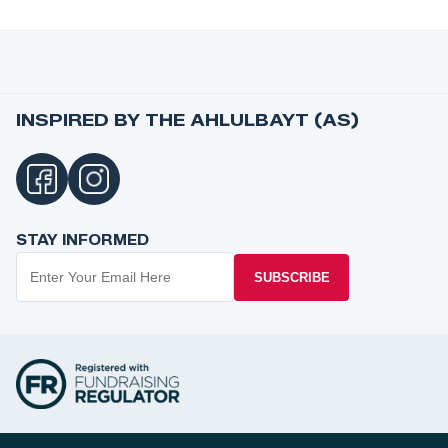
INSPIRED BY THE AHLULBAYT (AS)
STAY INFORMED
SUBSCRIBE