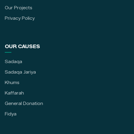
Our Projects
Privacy Policy
OUR CAUSES
Sadaqa
Sadaqa Jariya
Khums
Kaffarah
General Donation
Fidya