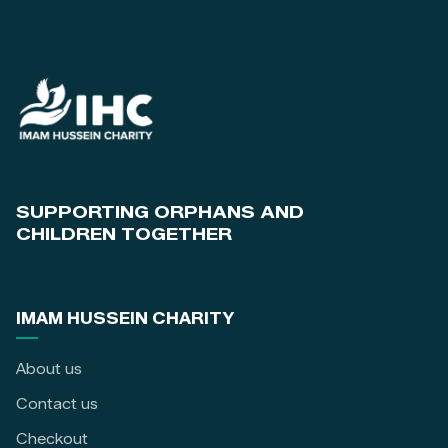
SUPPORTING ORPHANS AND
CHILDREN TOGETHER
IMAM HUSSEIN CHARITY
About us
Contact us
Checkout