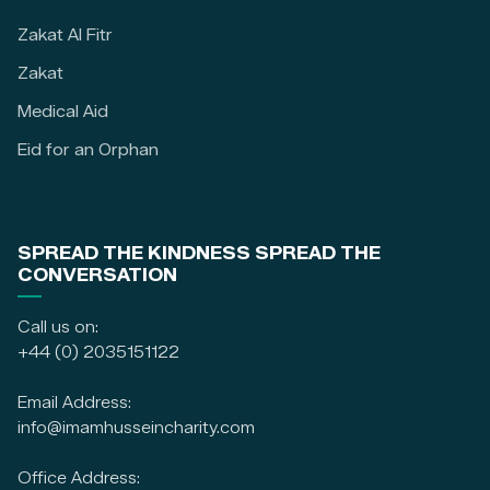
Zakat Al Fitr
Zakat
Medical Aid
Eid for an Orphan
SPREAD THE KINDNESS SPREAD THE
CONVERSATION
Call us on:
+44 (0) 2035151122
Email Address:
info@imamhusseincharity.com
Office Address: