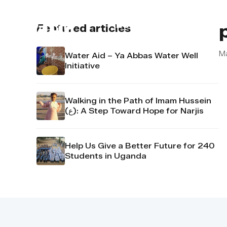
About us
Contact u
Featured articles
M
Water Aid – Ya Abbas Water Well
Initiative
Walking in the Path of Imam Hussein
(ع): A Step Toward Hope for Narjis
Help Us Give a Better Future for 240
Students in Uganda