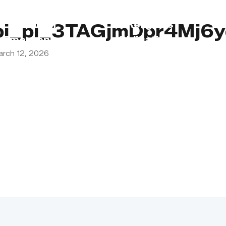
s
Lebanon
Religious
pi_pi_3TAGjmDpr4Mj6
Emergency
Obligations
arch 12, 2026