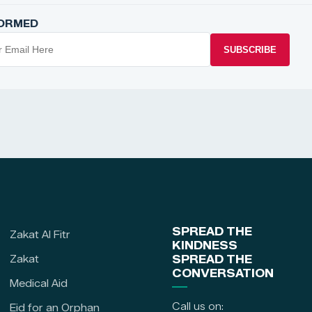
FORMED
SUBSCRIBE
SPREAD THE
Zakat Al Fitr
KINDNESS
Zakat
SPREAD THE
CONVERSATION
Medical Aid
Call us on:
Eid for an Orphan