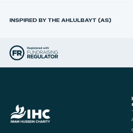
INSPIRED BY THE AHLULBAYT (AS)