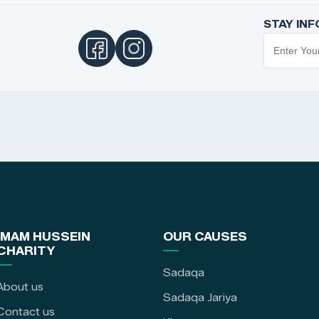
STAY IN
IMAM HUSSEIN
OUR CAUSES
CHARITY
Sadaqa
About us
Sadaqa Jariya
Contact us