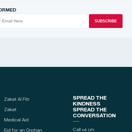
FORMED
SUBSCRIBE
SPREAD THE
Zakat Al Fitr
KINDNESS
Zakat
SPREAD THE
CONVERSATION
Medical Aid
Call us on:
Eid for an Orphan