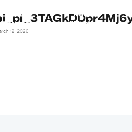
s
Lebanon
Religious
pi_pi_3TAGkDDpr4Mj6
Emergency
Obligations
arch 12, 2026