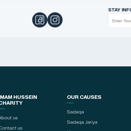
STAY IN
IMAM HUSSEIN
OUR CAUSES
CHARITY
Sadaqa
About us
Sadaqa Jariya
Contact us