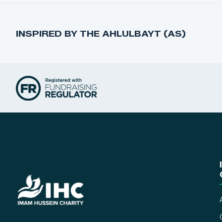
INSPIRED BY THE AHLULBAYT (AS)