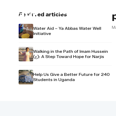
About us
Contact u
Featured articles
M
Water Aid – Ya Abbas Water Well
Initiative
Walking in the Path of Imam Hussein
(ع): A Step Toward Hope for Narjis
Help Us Give a Better Future for 240
Students in Uganda