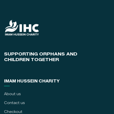
SUPPORTING ORPHANS AND
CHILDREN TOGETHER
IMAM HUSSEIN CHARITY
About us
Contact us
Checkout