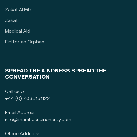
Zakat Al Fitr
Zakat
Medical Aid
Eid for an Orphan
SPREAD THE KINDNESS SPREAD THE
CONVERSATION
Call us on:
+44 (0) 2035151122
Email Address:
info@imamhusseincharity.com
Office Address: