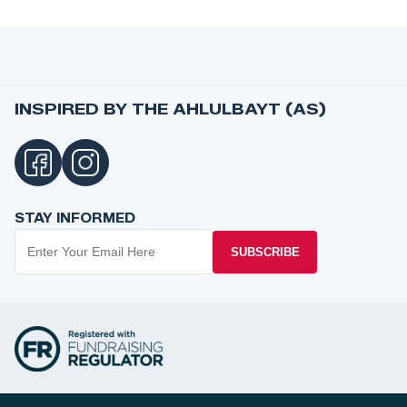
INSPIRED BY THE AHLULBAYT (AS)
STAY INFORMED
SUBSCRIBE