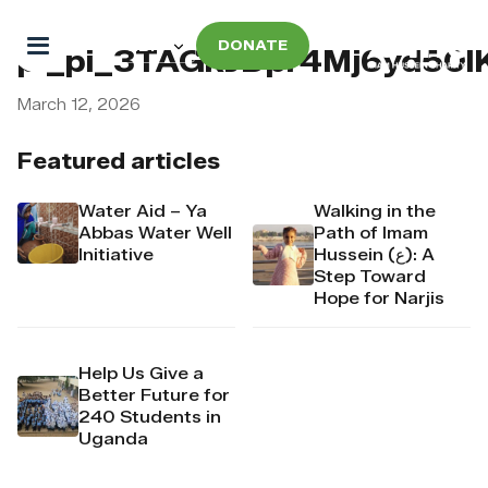
DONATE
pi_pi_3TAGkJDpr4Mj6yd50l
March 12, 2026
Featured articles
Water Aid – Ya
Walking in the
Abbas Water Well
Path of Imam
Initiative
Hussein (ع): A
Step Toward
Hope for Narjis
Help Us Give a
Better Future for
240 Students in
Uganda