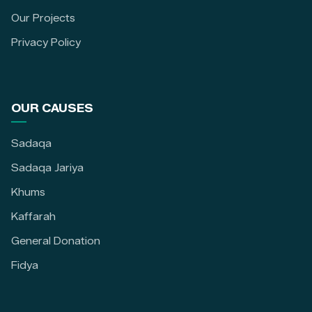
Our Projects
Privacy Policy
OUR CAUSES
Sadaqa
Sadaqa Jariya
Khums
Kaffarah
General Donation
Fidya