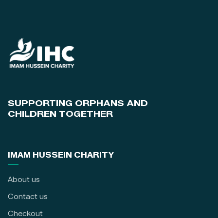
SUPPORTING ORPHANS AND
CHILDREN TOGETHER
IMAM HUSSEIN CHARITY
About us
Contact us
Checkout