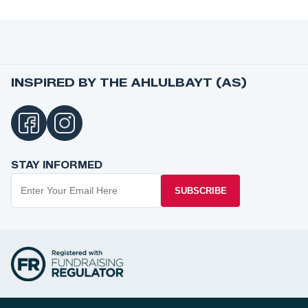
INSPIRED BY THE AHLULBAYT (AS)
STAY INFORMED
SUBSCRIBE