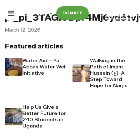
DONATE
pi_pi_3TAGlODpr4Mj6yd51v
March 12, 2026
Featured articles
Water Aid – Ya
Walking in the
Abbas Water Well
Path of Imam
Initiative
Hussein (ع): A
Step Toward
Hope for Narjis
Help Us Give a
Better Future for
240 Students in
Uganda