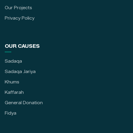
Our Projects
Privacy Policy
OUR CAUSES
Sadaqa
Sadaqa Jariya
Khums
Kaffarah
General Donation
Fidya