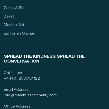
Zakat Al Fitr
Zakat
Medical Aid
Eid for an Orphan
SPREAD THE KINDNESS SPREAD THE
CONVERSATION
Call us on:
+44 (0) 2035151122
Email Address:
info@imamhusseincharity.com
Office Address: