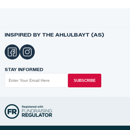
INSPIRED BY THE AHLULBAYT (AS)
STAY INFORMED
SUBSCRIBE