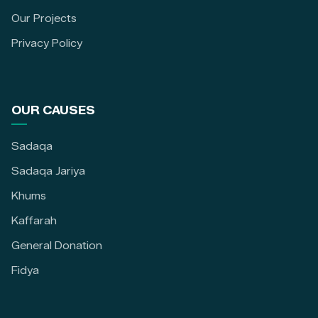
Our Projects
Privacy Policy
OUR CAUSES
Sadaqa
Sadaqa Jariya
Khums
Kaffarah
General Donation
Fidya