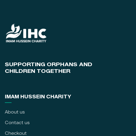
SUPPORTING ORPHANS AND
CHILDREN TOGETHER
IMAM HUSSEIN CHARITY
About us
Contact us
Checkout