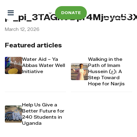
DONATE
pi_pi_3TAGnVDpr4Mj6yd53X
March 12, 2026
Featured articles
Water Aid – Ya
Walking in the
Abbas Water Well
Path of Imam
Initiative
Hussein (ع): A
Step Toward
Hope for Narjis
Help Us Give a
Better Future for
240 Students in
Uganda