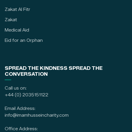
Zakat Al Fitr
Zakat
Medical Aid
Eid for an Orphan
SPREAD THE KINDNESS SPREAD THE
CONVERSATION
Call us on:
+44 (0) 2035151122
Email Address:
info@imamhusseincharity.com
Office Address: